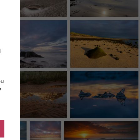
d
ou
n