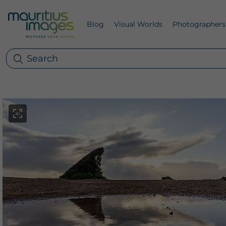
Blog
Visual Worlds
Photographers