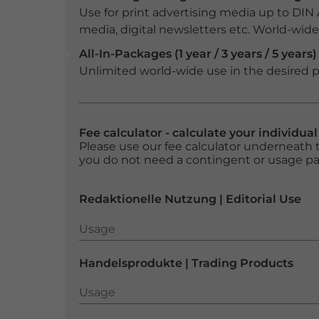
Use for print advertising media up to DIN
media, digital newsletters etc. World-wide f
All-In-Packages (1 year / 3 years / 5 years)
Unlimited world-wide use in the desired p
Fee calculator - calculate your individua
Please use our fee calculator underneath t
you do not need a contingent or usage p
Redaktionelle Nutzung | Editorial Use
Usage
Usage
Handelsprodukte | Trading Products
Usage
Usage