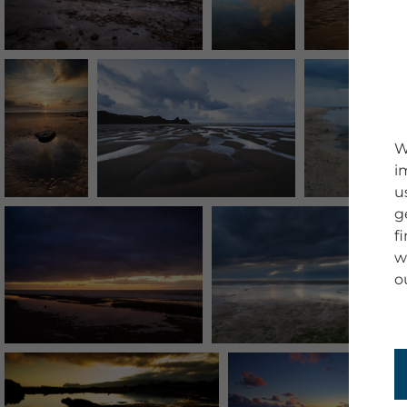
W
i
u
g
f
w
o