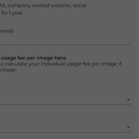
 A3, company owned website, social
or 1 year.
eriod.
l usage fee per image here
o calculate your individual usage fee per image if
ackage: