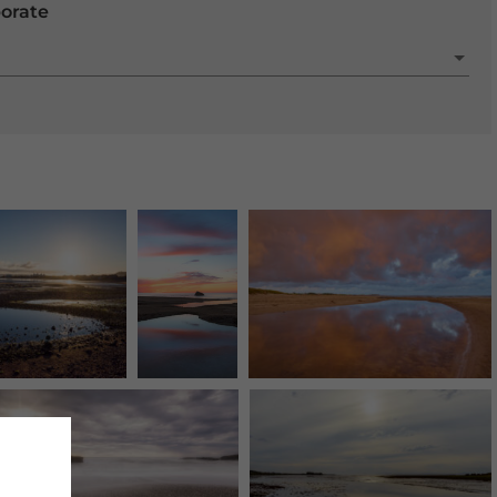
porate