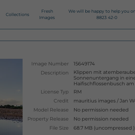
Fresh
We will be happy to help you o
Collections
Images
8823 42-0
Image Number
15649174
Klippen mit atemberaub
Description
Sonnenuntergang in ein
Haifischflossenbusch am S
License Typ
RM
Credit
mauritius images
/
Jan W
Model Release
No permission needed
Property Release
No permission needed
File Size
68.7 MB (uncompressed )