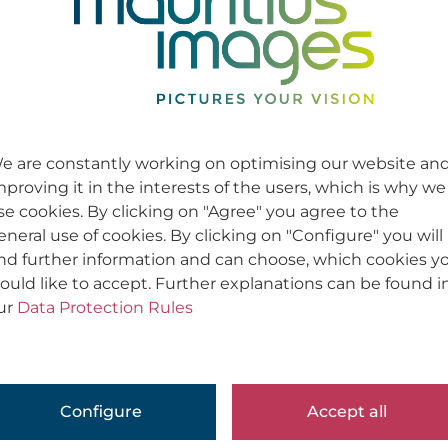
e are constantly working on optimising our website an
mproving it in the interests of the users, which is why we
se cookies. By clicking on "Agree" you agree to the
eneral use of cookies. By clicking on "Configure" you will
ind further information and can choose, which cookies y
ould like to accept. Further explanations can be found i
ur
Data Protection Rules
Configure
Accept all