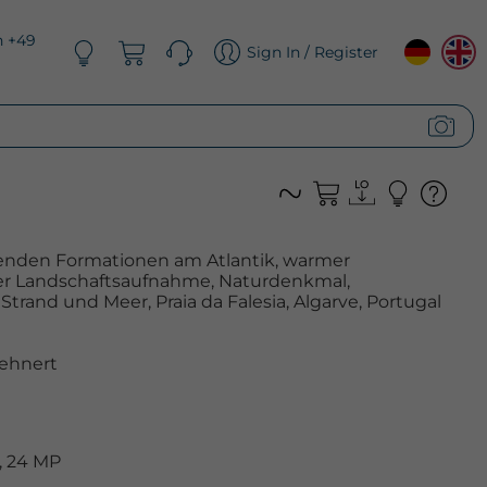
n +49
Sign In / Register
enden Formationen am Atlantik, warmer
er Landschaftsaufnahme, Naturdenkmal,
trand und Meer, Praia da Falesia, Algarve, Portugal
ehnert
, 24 MP