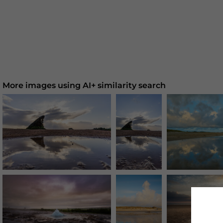
More images using AI+ similarity search