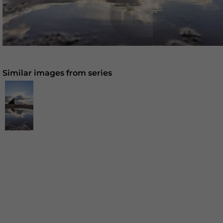
Similar images from series