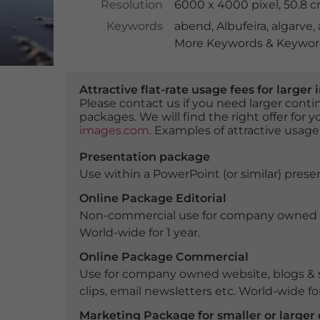
Resolution
6000 x 4000 pixel, 50.8 
Keywords
abend
,
Albufeira
,
algarve
,
More Keywords & Keyword
Attractive flat-rate usage fees for larg
Please contact us if you need larger con
packages. We will find the right offer for 
images.com
. Examples of attractive usage
Presentation package
Use within a PowerPoint (or similar) presen
Online Package Editorial
Non-commercial use for company owned webs
World-wide for 1 year.
Online Package Commercial
Use for company owned website, blogs & s
clips, email newsletters etc. World-wide for
Marketing Package for smaller or large