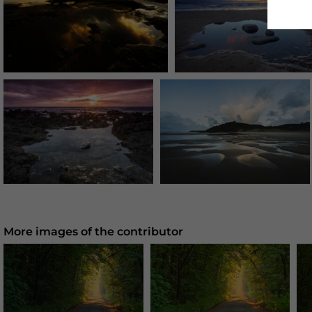
More images of the contributor