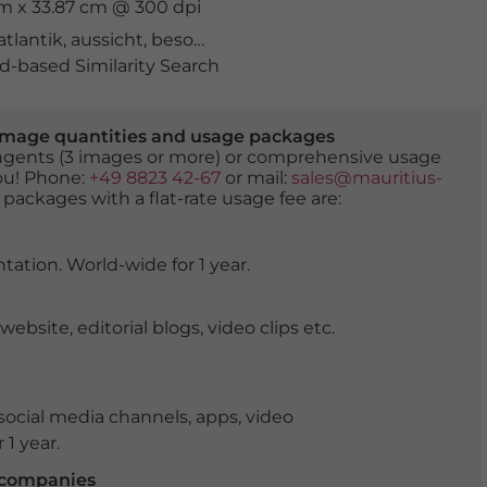
cm x 33.87 cm @ 300 dpi
atlantik
,
aussicht
,
besonders
,
felsen
,
formation
,
golden
,
k
-based Similarity Search
er image quantities and usage packages
tingents (3 images or more) or comprehensive usage
you! Phone:
+49 8823 42-67
or mail:
sales@mauritius-
 packages with a flat-rate usage fee are:
tation. World-wide for 1 year.
ite, editorial blogs, video clips etc.
ocial media channels, apps, video
 1 year.
r companies