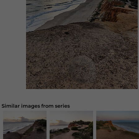
Similar images from series