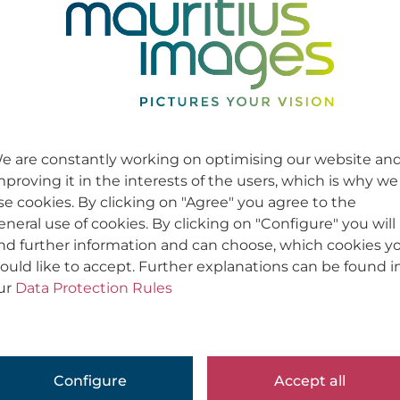
e are constantly working on optimising our website an
mproving it in the interests of the users, which is why we
se cookies. By clicking on "Agree" you agree to the
eneral use of cookies. By clicking on "Configure" you will
ind further information and can choose, which cookies y
ould like to accept. Further explanations can be found i
ur
Data Protection Rules
Configure
Accept all