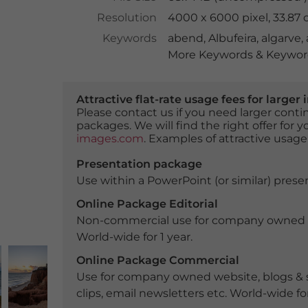
Resolution
4000 x 6000 pixel, 33.87
Keywords
abend
,
Albufeira
,
algarve
,
More Keywords & Keyword
Attractive flat-rate usage fees for larg
Please contact us if you need larger con
packages. We will find the right offer for 
images.com
. Examples of attractive usage
Presentation package
Use within a PowerPoint (or similar) presen
Online Package Editorial
Non-commercial use for company owned webs
World-wide for 1 year.
Online Package Commercial
Use for company owned website, blogs & s
clips, email newsletters etc. World-wide for