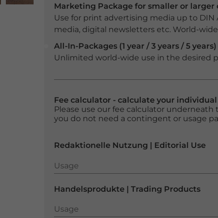
Marketing Package for smaller or large
Use for print advertising media up to DIN
media, digital newsletters etc. World-wide f
All-In-Packages (1 year / 3 years / 5 years)
Unlimited world-wide use in the desired p
Fee calculator - calculate your individua
Please use our fee calculator underneath t
you do not need a contingent or usage p
Redaktionelle Nutzung | Editorial Use
Usage
Usage
Handelsprodukte | Trading Products
Usage
Usage