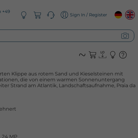
n +49
Sign In / Register
erten Klippe aus rotem Sand und Kieselsteinen mit
tionen, die von einem warmen Sonnenuntergang
ter Strand am Atlantik, Landschaftsaufnahme, Praia da
ehnert
, 24 MP