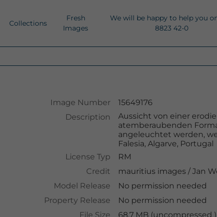
Fresh
We will be happy to help you o
Collections
Images
8823 42-0
Image Number
15649176
Aussicht von einer erodi
Description
atemberaubenden Forma
angeleuchtet werden, wei
Falesia, Algarve, Portugal
License Typ
RM
Credit
mauritius images
/
Jan W
Model Release
No permission needed
Property Release
No permission needed
File Size
68.7 MB (uncompressed )