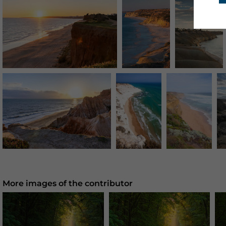
More images of the contributor