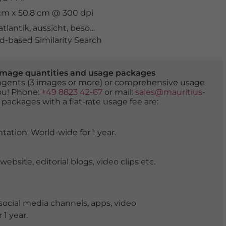
 cm x 50.8 cm @ 300 dpi
atlantik
,
aussicht
,
besonders
,
felsen
,
formation
,
golden
,
k
-based Similarity Search
er image quantities and usage packages
tingents (3 images or more) or comprehensive usage
you! Phone:
+49 8823 42-67
or mail:
sales@mauritius-
 packages with a flat-rate usage fee are:
tation. World-wide for 1 year.
ite, editorial blogs, video clips etc.
ocial media channels, apps, video
 1 year.