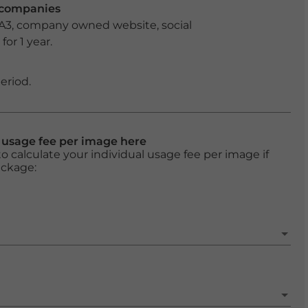
r companies
 A3, company owned website, social
or 1 year.
eriod.
l usage fee per image here
o calculate your individual usage fee per image if
ackage: