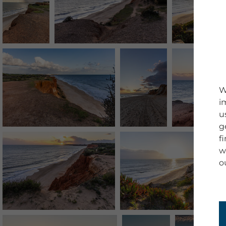
W
i
u
g
f
w
o