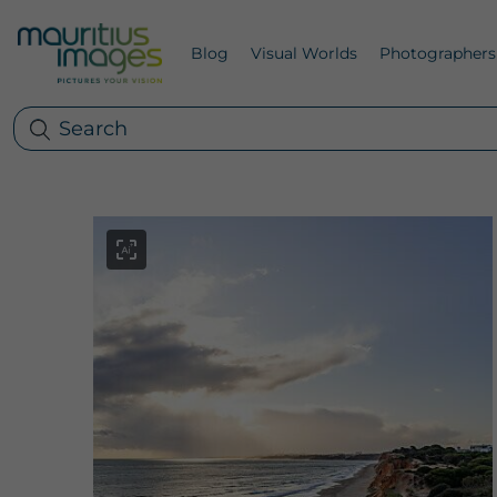
Blog
Visual Worlds
Photographers