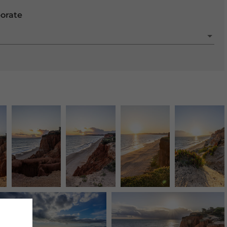
porate