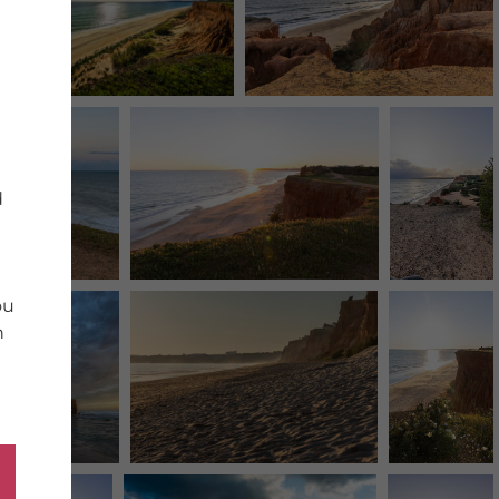
d
ou
n