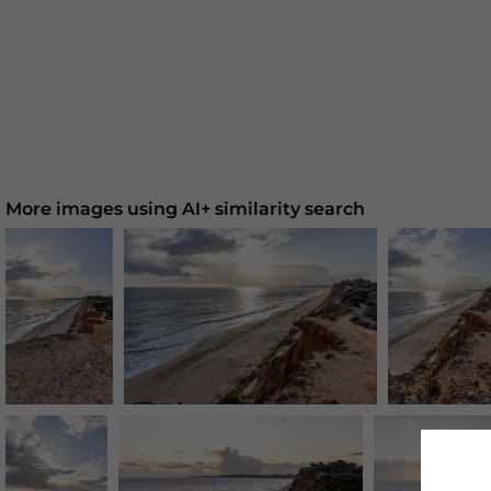
More images using AI+ similarity search