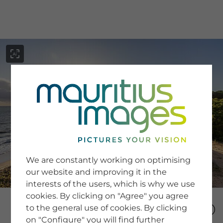
menu
SERVICE
Image Search
We are constantly working on optimising
Newsletter SignUp
our website and improving it in the
Tips & Tricks
interests of the users, which is why we use
Buying images
Blog
cookies. By clicking on "Agree" you agree
to the general use of cookies. By clicking
on "Configure" you will find further
COMPANY