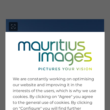
menu
SERVICE
Image Search
We are constantly working on optimising
Newsletter SignUp
our website and improving it in the
Tips & Tricks
interests of the users, which is why we use
Buying images
Blog
cookies. By clicking on "Agree" you agree
to the general use of cookies. By clicking
on "Configure" you will find further
COMPANY