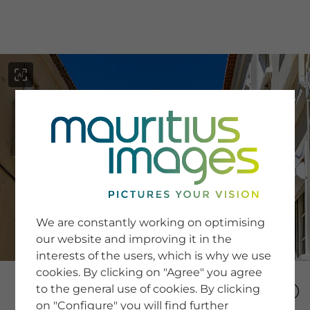
menu
SERVICE
Image Search
We are constantly working on optimising
Newsletter SignUp
our website and improving it in the
Tips & Tricks
interests of the users, which is why we use
Buying images
Blog
cookies. By clicking on "Agree" you agree
to the general use of cookies. By clicking
on "Configure" you will find further
COMPANY