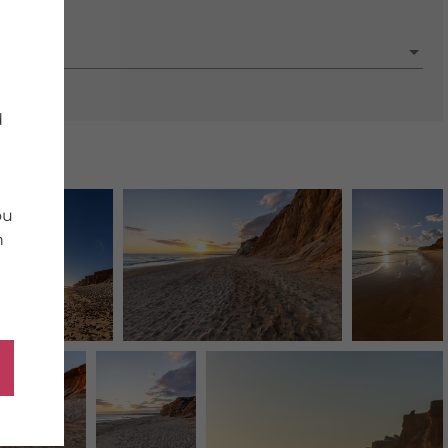
porate
d
ou
n