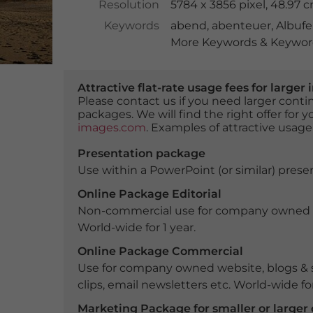
Resolution
5784 x 3856 pixel, 48.97 
Keywords
abend
,
abenteuer
,
Albufe
More Keywords & Keyword
Attractive flat-rate usage fees for larg
Please contact us if you need larger con
packages. We will find the right offer for 
images.com
. Examples of attractive usage
Presentation package
Use within a PowerPoint (or similar) presen
Online Package Editorial
Non-commercial use for company owned webs
World-wide for 1 year.
Online Package Commercial
Use for company owned website, blogs & s
clips, email newsletters etc. World-wide for
Marketing Package for smaller or large