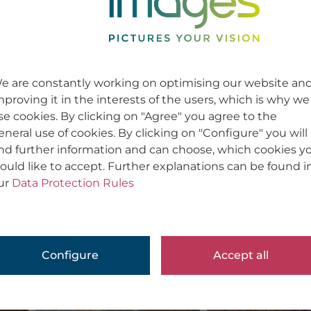
Werbung / Corporate | Advertising / Cor
Usage
Usage
e are constantly working on optimising our website an
mproving it in the interests of the users, which is why we
se cookies. By clicking on "Agree" you agree to the
eneral use of cookies. By clicking on "Configure" you will
ind further information and can choose, which cookies y
ould like to accept. Further explanations can be found i
ur
Data Protection Rules
Configure
Accept all