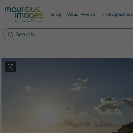
Blog
Visual Worlds
Photographers