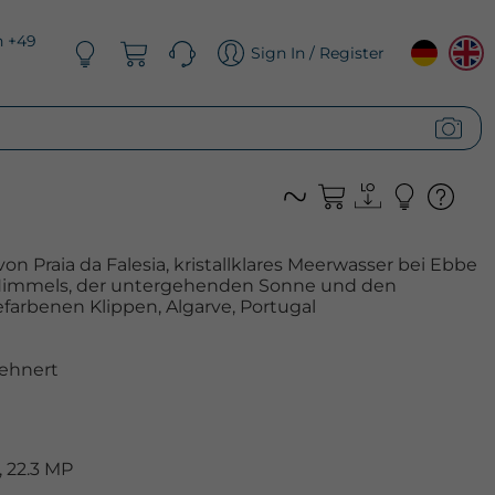
n +49
Sign In / Register
n Praia da Falesia, kristallklares Meerwasser bei Ebbe
 Himmels, der untergehenden Sonne und den
farbenen Klippen, Algarve, Portugal
ehnert
 22.3 MP