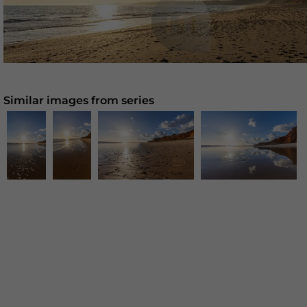
Similar images from series