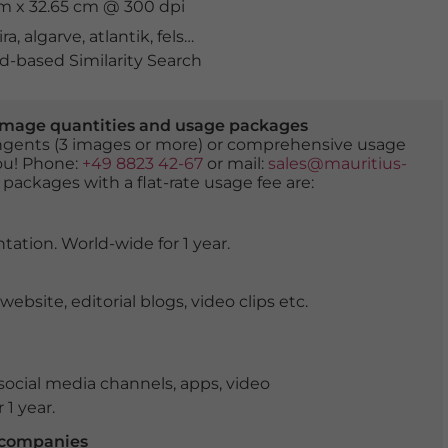
cm x 32.65 cm @ 300 dpi
ira
,
algarve
,
atlantik
,
felsen
,
golden
,
klippen
,
küste
,
landsc
-based Similarity Search
er image quantities and usage packages
tingents (3 images or more) or comprehensive usage
you! Phone:
+49 8823 42-67
or mail:
sales@mauritius-
 packages with a flat-rate usage fee are:
tation. World-wide for 1 year.
ite, editorial blogs, video clips etc.
ocial media channels, apps, video
 1 year.
r companies