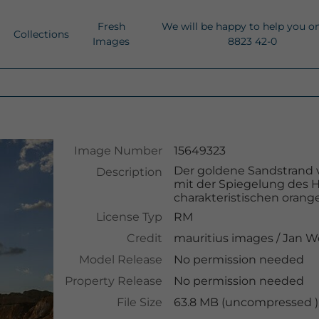
Fresh
We will be happy to help you o
Collections
Images
8823 42-0
Image Number
15649323
Der goldene Sandstrand vo
Description
mit der Spiegelung des
charakteristischen orange
License Typ
RM
Credit
mauritius images
/
Jan W
Model Release
No permission needed
Property Release
No permission needed
File Size
63.8 MB (uncompressed ),