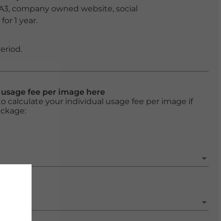
 A3, company owned website, social
or 1 year.
eriod.
l usage fee per image here
o calculate your individual usage fee per image if
ackage: