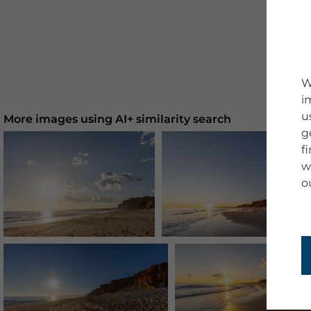
W
i
u
More images using AI+ similarity search
g
f
w
o