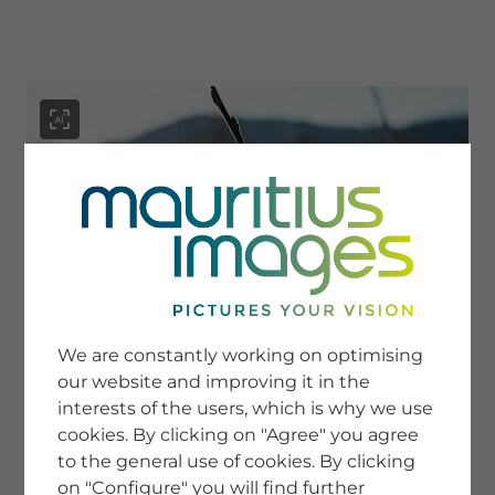
menu
SERVICE
Image Search
We are constantly working on optimising
Newsletter SignUp
our website and improving it in the
Tips & Tricks
interests of the users, which is why we use
Buying images
Blog
cookies. By clicking on "Agree" you agree
to the general use of cookies. By clicking
on "Configure" you will find further
COMPANY