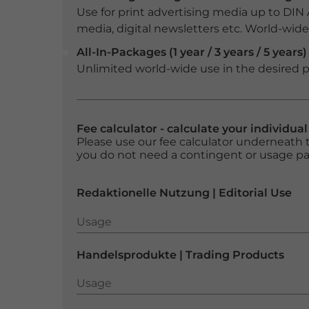
Use for print advertising media up to DIN
media, digital newsletters etc. World-wide f
All-In-Packages (1 year / 3 years / 5 years)
Unlimited world-wide use in the desired p
Fee calculator - calculate your individua
Please use our fee calculator underneath t
you do not need a contingent or usage p
Redaktionelle Nutzung | Editorial Use
Usage
Usage
Handelsprodukte | Trading Products
Usage
Usage