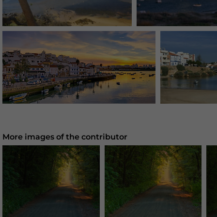
More images of the contributor