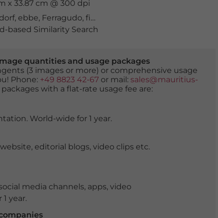
cm x 33.87 cm @ 300 dpi
dorf
,
ebbe
,
Ferragudo
,
fischerhafen
,
hafen
,
historisch
,
lan
-based Similarity Search
er image quantities and usage packages
tingents (3 images or more) or comprehensive usage
you! Phone:
+49 8823 42-67
or mail:
sales@mauritius-
 packages with a flat-rate usage fee are:
tation. World-wide for 1 year.
ite, editorial blogs, video clips etc.
ocial media channels, apps, video
 1 year.
r companies