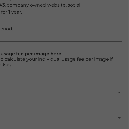
 A3, company owned website, social
or 1 year.
eriod.
l usage fee per image here
o calculate your individual usage fee per image if
ackage: