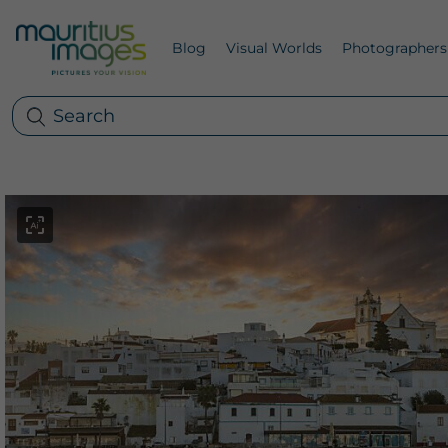
Blog
Visual Worlds
Photographers