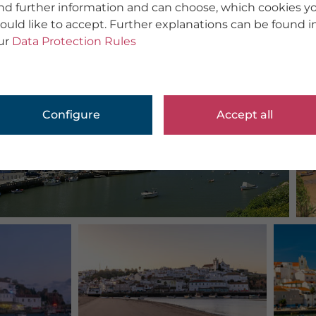
ind further information and can choose, which cookies y
ould like to accept. Further explanations can be found i
ur
Data Protection Rules
Configure
Accept all