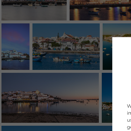
W
i
u
g