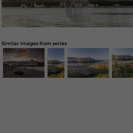
Similar images from series