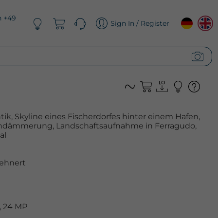
n +49
Sign In / Register
k, Skyline eines Fischerdorfes hinter einem Hafen,
endämmerung, Landschaftsaufnahme in Ferragudo,
al
ehnert
, 24 MP