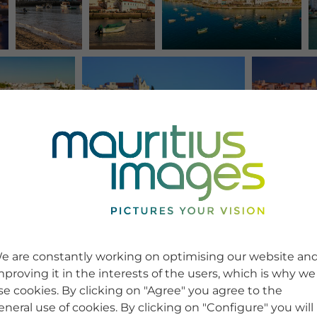
e are constantly working on optimising our website an
mproving it in the interests of the users, which is why we
se cookies. By clicking on "Agree" you agree to the
eneral use of cookies. By clicking on "Configure" you will