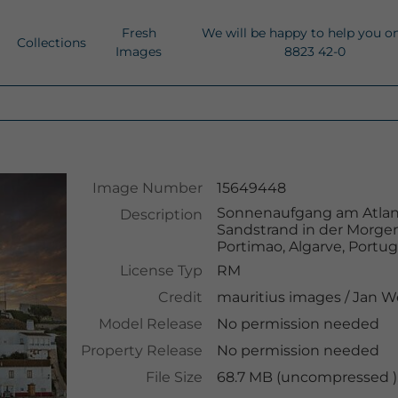
Fresh
We will be happy to help you o
Collections
Images
8823 42-0
Image Number
15649448
Sonnenaufgang am Atlanti
Description
Sandstrand in der Morg
Portimao, Algarve, Portug
License Typ
RM
Credit
mauritius images
/
Jan W
Model Release
No permission needed
Property Release
No permission needed
File Size
68.7 MB (uncompressed )