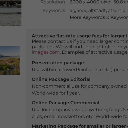
Resolution
6000 x 4000 pixel, 50.8 
Keywords
algarve
,
altstadt
,
atlantik
,
More Keywords & Keyword
Attractive flat-rate usage fees for larg
Please contact us if you need larger con
packages. We will find the right offer for 
images.com
. Examples of attractive usage
Presentation package
Use within a PowerPoint (or similar) presen
Online Package Editorial
Non-commercial use for company owned webs
World-wide for 1 year.
Online Package Commercial
Use for company owned website, blogs & s
clips, email newsletters etc. World-wide for
Marketing Package for smaller or large