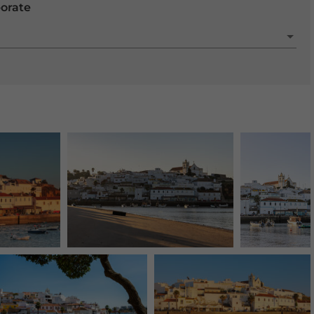
porate