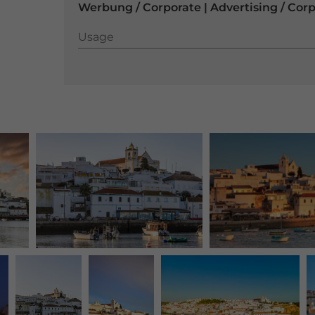
Werbung / Corporate | Advertising / Cor
Usage
Usage