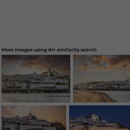
More images using AI+ similarity search