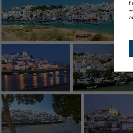
f
w
o