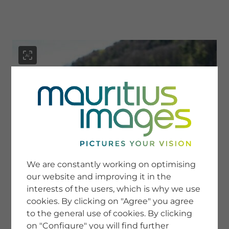
menu
SERVICE
Image Search
We are constantly working on optimising
Newsletter SignUp
our website and improving it in the
Tips & Tricks
interests of the users, which is why we use
Buying images
Blog
cookies. By clicking on "Agree" you agree
to the general use of cookies. By clicking
on "Configure" you will find further
COMPANY