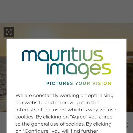
menu
SERVICE
Image Search
We are constantly working on optimising
Newsletter SignUp
our website and improving it in the
Tips & Tricks
interests of the users, which is why we use
Buying images
Blog
cookies. By clicking on "Agree" you agree
to the general use of cookies. By clicking
on "Configure" you will find further
COMPANY