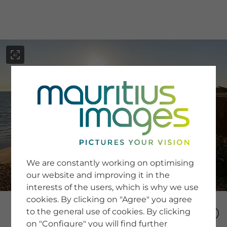
menu
SERVICE
Image Search
We are constantly working on optimising
Newsletter SignUp
our website and improving it in the
Tips & Tricks
interests of the users, which is why we use
Buying images
Blog
cookies. By clicking on "Agree" you agree
to the general use of cookies. By clicking
on "Configure" you will find further
COMPANY