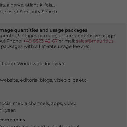
ira
,
algarve
,
atlantik
,
felsen
,
golden
,
klippen
,
küste
,
landsc
-based Similarity Search
er image quantities and usage packages
tingents (3 images or more) or comprehensive usage
you! Phone:
+49 8823 42-67
or mail:
sales@mauritius-
 packages with a flat-rate usage fee are:
tation. World-wide for 1 year.
ite, editorial blogs, video clips etc.
ocial media channels, apps, video
 1 year.
r companies
 A3, company owned website, social