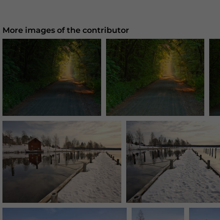
More images of the contributor