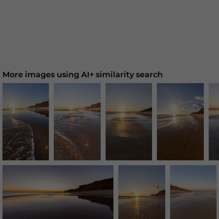
More images using AI+ similarity search