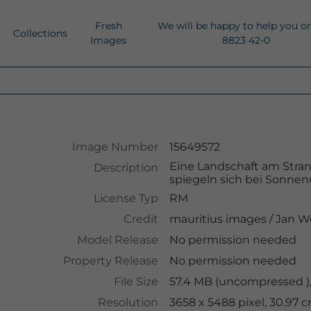
Fresh
We will be happy to help you o
Collections
Images
8823 42-0
Image Number
15649572
Eine Landschaft am Stra
Description
spiegeln sich bei Sonnenu
License Typ
RM
Credit
mauritius images
/
Jan W
Model Release
No permission needed
Property Release
No permission needed
File Size
57.4 MB (uncompressed ),
Resolution
3658 x 5488 pixel, 30.97 