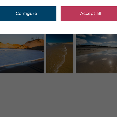
Configure
Accept all