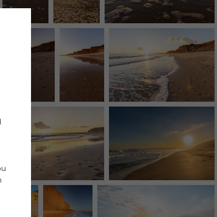
d
ou
n