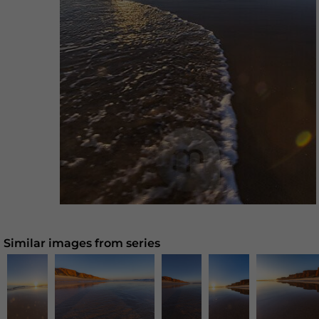
Similar images from series