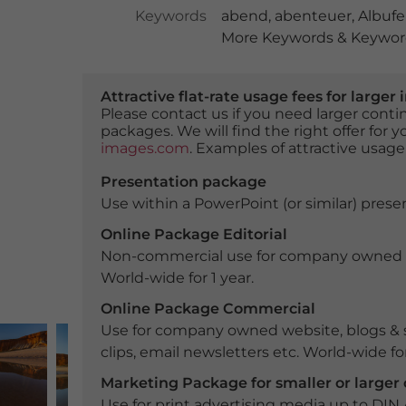
Keywords
abend
,
abenteuer
,
Albufe
More Keywords & Keyword
Attractive flat-rate usage fees for larg
Please contact us if you need larger con
packages. We will find the right offer for 
images.com
. Examples of attractive usage
Presentation package
Use within a PowerPoint (or similar) presen
Online Package Editorial
Non-commercial use for company owned webs
World-wide for 1 year.
Online Package Commercial
Use for company owned website, blogs & s
clips, email newsletters etc. World-wide for
Marketing Package for smaller or large
Use for print advertising media up to DIN