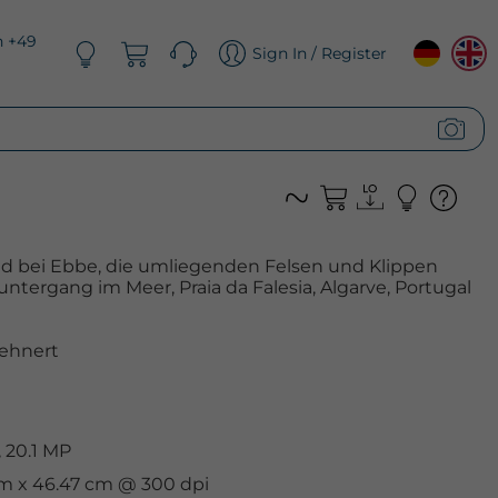
n +49
Sign In / Register
nd bei Ebbe, die umliegenden Felsen und Klippen
ntergang im Meer, Praia da Falesia, Algarve, Portugal
ehnert
 20.1 MP
cm x 46.47 cm @ 300 dpi