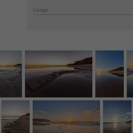
Usage
Usage