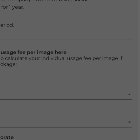
or 1 year.
eriod.
l usage fee per image here
o calculate your individual usage fee per image if
ackage:
porate