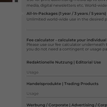
media, digital newsletters etc. World-wide f
All-In-Packages (1 year / 3 years / 5 years)
Unlimited world-wide use in the desired p
Fee calculator - calculate your individua
Please use our fee calculator underneath t
you do not need a contingent or usage p
Redaktionelle Nutzung | Editorial Use
Usage
Usage
Handelsprodukte | Trading Products
Usage
Usage
Werbung / Corporate | Advertising / Cor