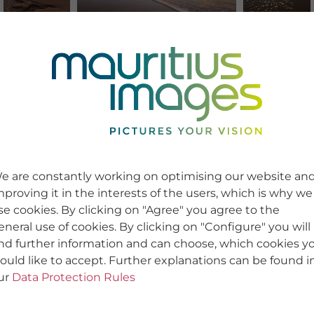
e are constantly working on optimising our website an
mproving it in the interests of the users, which is why we
se cookies. By clicking on "Agree" you agree to the
eneral use of cookies. By clicking on "Configure" you will
ind further information and can choose, which cookies y
ould like to accept. Further explanations can be found i
ur
Data Protection Rules