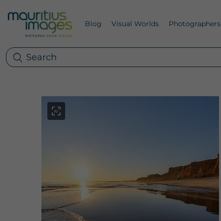
Blog
Visual Worlds
Photographers