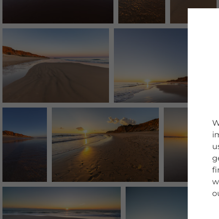
W
i
u
g
f
w
o