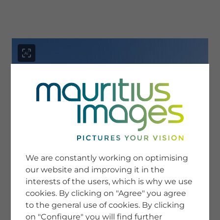
menu
SERVICE
Image Search
We are constantly working on optimising
Newsletter SignUp
our website and improving it in the
Tips & Tricks
interests of the users, which is why we use
Buying images
Blog
cookies. By clicking on "Agree" you agree
to the general use of cookies. By clicking
on "Configure" you will find further
COMPANY