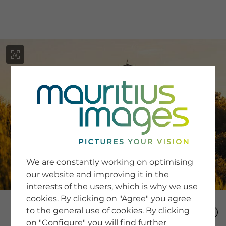
menu
SERVICE
Image Search
We are constantly working on optimising
Newsletter SignUp
our website and improving it in the
Tips & Tricks
interests of the users, which is why we use
Buying images
Blog
cookies. By clicking on "Agree" you agree
to the general use of cookies. By clicking
on "Configure" you will find further
COMPANY