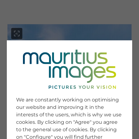
menu
SERVICE
Image Search
We are constantly working on optimising
Newsletter SignUp
our website and improving it in the
Tips & Tricks
interests of the users, which is why we use
Buying images
Blog
cookies. By clicking on "Agree" you agree
to the general use of cookies. By clicking
on "Configure" you will find further
COMPANY