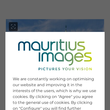
menu
SERVICE
Image Search
We are constantly working on optimising
Newsletter SignUp
our website and improving it in the
Tips & Tricks
interests of the users, which is why we use
Buying images
Blog
cookies. By clicking on "Agree" you agree
to the general use of cookies. By clicking
on "Configure" you will find further
COMPANY