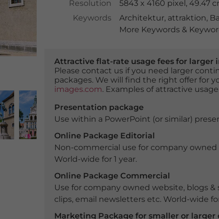
Resolution
5843 x 4160 pixel, 49.47 
Keywords
Architektur
,
attraktion
,
Ba
More Keywords & Keyword
Attractive flat-rate usage fees for larg
Please contact us if you need larger con
packages. We will find the right offer for 
images.com
. Examples of attractive usage
Presentation package
Use within a PowerPoint (or similar) presen
Online Package Editorial
Non-commercial use for company owned webs
World-wide for 1 year.
Online Package Commercial
Use for company owned website, blogs & s
clips, email newsletters etc. World-wide for
Marketing Package for smaller or large