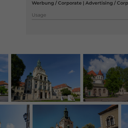
Werbung / Corporate | Advertising / Cor
Usage
Usage