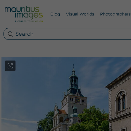
Blog
Visual Worlds
Photographers