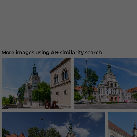
More images using AI+ similarity search