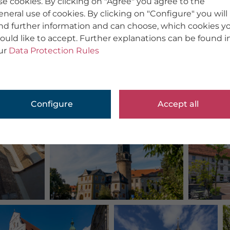
se cookies. By clicking on "Agree" you agree to the
eneral use of cookies. By clicking on "Configure" you will
ind further information and can choose, which cookies y
ould like to accept. Further explanations can be found i
ur
Data Protection Rules
Configure
Accept all