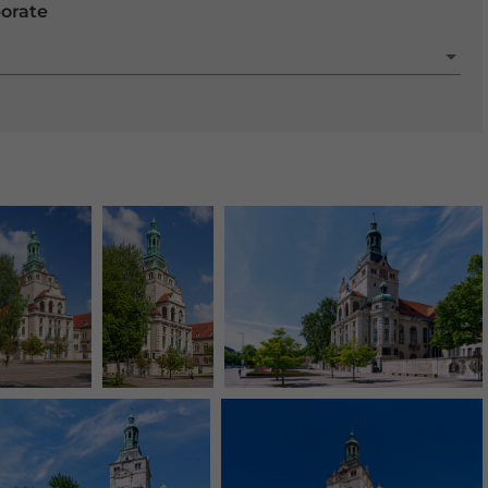
porate