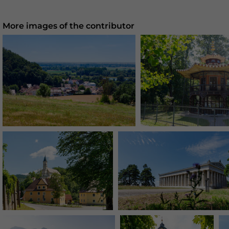
More images of the contributor