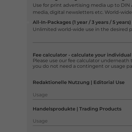
Use for print advertising media up to DIN
media, digital newsletters etc. World-wide f
All-In-Packages (1 year / 3 years / 5 years)
Unlimited world-wide use in the desired p
Fee calculator - calculate your individua
Please use our fee calculator underneath t
you do not need a contingent or usage p
Redaktionelle Nutzung | Editorial Use
Usage
Usage
Handelsprodukte | Trading Products
Usage
Usage