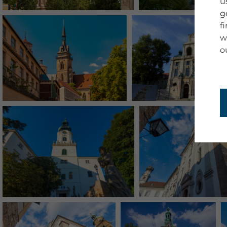
u
g
f
w
o