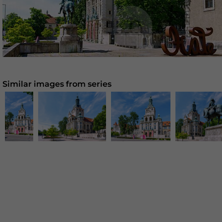
Similar images from series