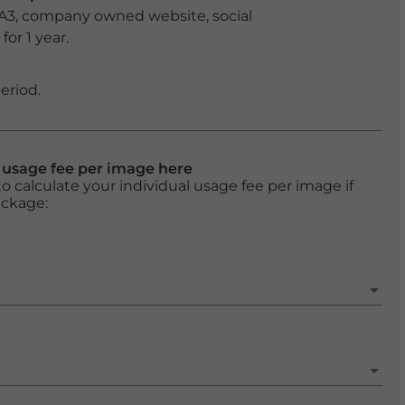
 A3, company owned website, social
or 1 year.
eriod.
l usage fee per image here
o calculate your individual usage fee per image if
ackage: