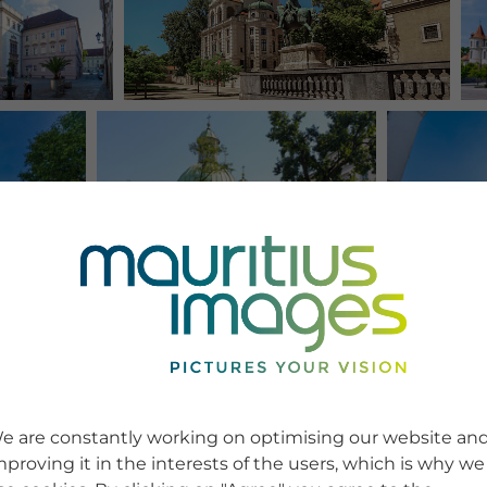
e are constantly working on optimising our website an
mproving it in the interests of the users, which is why we