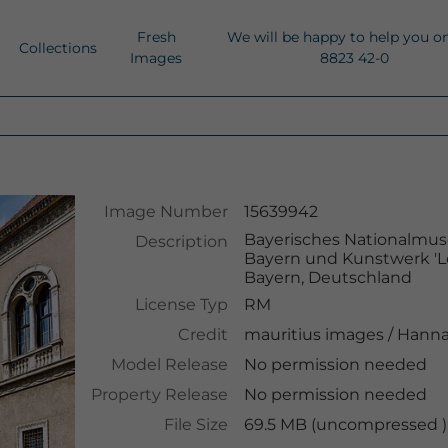
Fresh
We will be happy to help you o
Collections
Images
8823 42-0
Image Number
15639942
Bayerisches Nationalmus
Description
Bayern und Kunstwerk 'Lo
Bayern, Deutschland
License Typ
RM
Credit
mauritius images
/
Hanna
Model Release
No permission needed
Property Release
No permission needed
File Size
69.5 MB (uncompressed ),