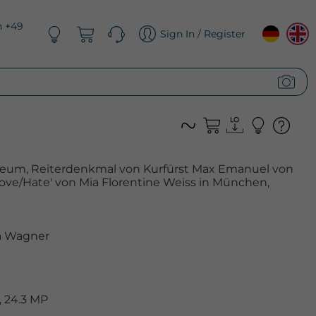
n +49
Sign In / Register
eum, Reiterdenkmal von Kurfürst Max Emanuel von
ve/Hate' von Mia Florentine Weiss in München,
 Wagner
 24.3 MP