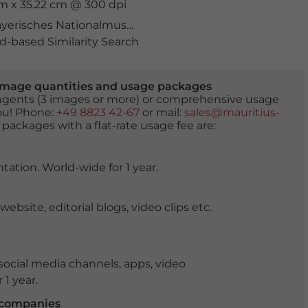
cm x 35.22 cm @ 300 dpi
yerisches Nationalmuseum
,
bayern
,
denkmal
,
deutschl
-based Similarity Search
er image quantities and usage packages
tingents (3 images or more) or comprehensive usage
you! Phone:
+49 8823 42-67
or mail:
sales@mauritius-
 packages with a flat-rate usage fee are:
tation. World-wide for 1 year.
ite, editorial blogs, video clips etc.
ocial media channels, apps, video
 1 year.
r companies