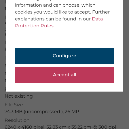
Image Number
information and can choose, which
About Us
15639982
cookies you would like to accept. Further
Team
Description
explanations can be found in our
Data
We provide training
Schloss Nymphenburg mit Fontäne und
Imprint
Protection Rules
Schlossgartenkanal im Morgenlicht, München,
General Terms
Bayern, Deutschland
Data Protection
License Typ
RM
PHOTOGRAPHER
Configure
Credit
Application Portal
mauritius images
/
Hanna Wagner
Photographer Portal
Partner Portal
Model Release
Accept all
Photographer Guidelines
Not existing
Property Release
Not existing
File Size
mauritius images GmbH
Mühlenweg 18, 82481 Mittenwald
74.3 MB (uncompressed ), 26 MP
+49 (0) 8823 42-0
Resolution
info(at)mauritius-images.com
6240 x 4160 pixel, 52.83 cm x 35.22 cm @ 300 dpi