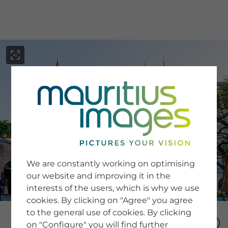
menu
SERVICE
Image Search
We are constantly working on optimising
Newsletter SignUp
our website and improving it in the
Tips & Tricks
interests of the users, which is why we use
Buying images
Blog
cookies. By clicking on "Agree" you agree
to the general use of cookies. By clicking
on "Configure" you will find further
COMPANY