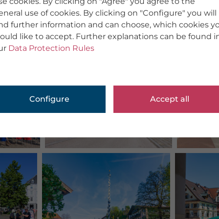
se cookies. By clicking on "Agree" you agree to the
eneral use of cookies. By clicking on "Configure" you will
ind further information and can choose, which cookies y
ould like to accept. Further explanations can be found i
ur
Data Protection Rules
Configure
Accept all