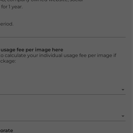
or 1 year.
eriod.
l usage fee per image here
o calculate your individual usage fee per image if
ackage:
porate