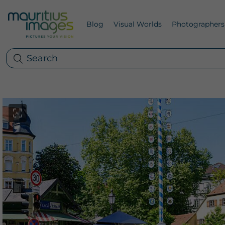
Blog
Visual Worlds
Photographers