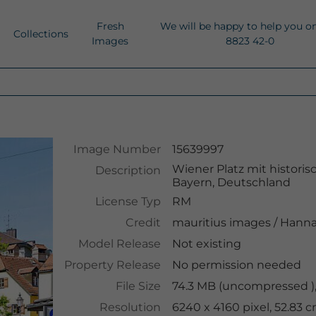
Fresh
We will be happy to help you o
Collections
Images
8823 42-0
Image Number
15639997
Wiener Platz mit histor
Description
Bayern, Deutschland
License Typ
RM
Credit
mauritius images
/
Hanna
Model Release
Not existing
Property Release
No permission needed
File Size
74.3 MB (uncompressed )
Resolution
6240 x 4160 pixel, 52.83 