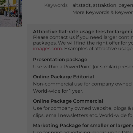
Keywords
altstadt
,
attraktion
,
bayer
More Keywords & Keyword
Attractive flat-rate usage fees for larg
Please contact us if you need larger con
packages. We will find the right offer for 
images.com
. Examples of attractive usage
Presentation package
Use within a PowerPoint (or similar) presen
Online Package Editorial
Non-commercial use for company owned webs
World-wide for 1 year.
Online Package Commercial
Use for company owned website, blogs & s
clips, email newsletters etc. World-wide for
Marketing Package for smaller or large
Use for print advertising media up to DIN