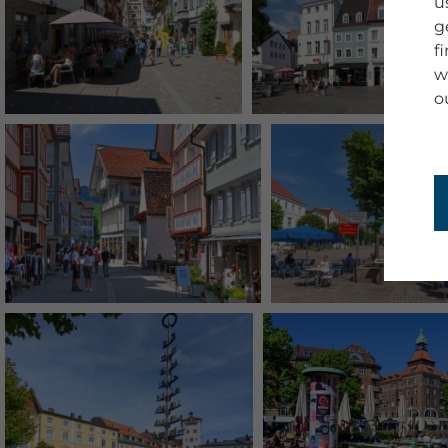
u
g
f
w
o