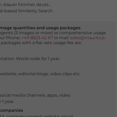
n
,
blauer himmel
,
deutschland
,
Fischhäusl
,
Haidhausen
,
-based Similarity Search
er image quantities and usage packages
tingents (3 images or more) or comprehensive usage
you! Phone:
+49 8823 42-67
or mail:
sales@mauritius-
 packages with a flat-rate usage fee are:
tation. World-wide for 1 year.
ite, editorial blogs, video clips etc.
ocial media channels, apps, video
 1 year.
r companies
 A3, company owned website, social