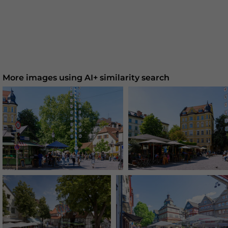
More images using AI+ similarity search