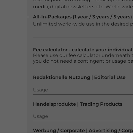
media, digital newsletters etc. World-wide f
All-In-Packages (1 year / 3 years / 5 years)
Unlimited world-wide use in the desired p
Fee calculator - calculate your individua
Please use our fee calculator underneath t
you do not need a contingent or usage p
Redaktionelle Nutzung | Editorial Use
Usage
Usage
Handelsprodukte | Trading Products
Usage
Usage
Werbung / Corporate | Advertising / Cor