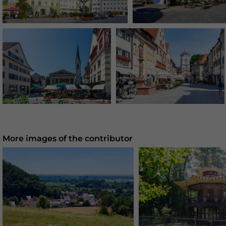
More images of the contributor