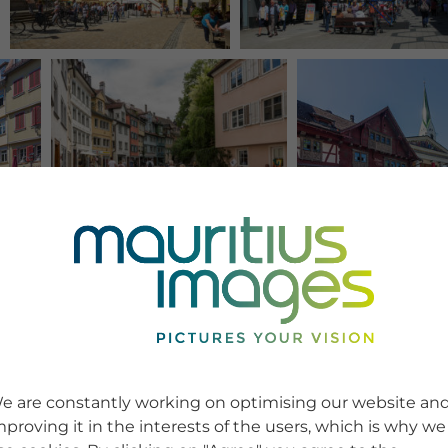
e are constantly working on optimising our website an
mproving it in the interests of the users, which is why we