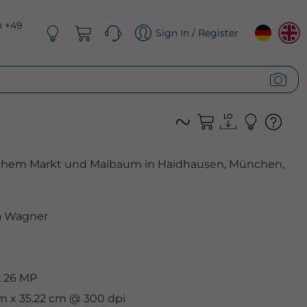
n +49
Sign In / Register
ischem Markt und Maibaum in Haidhausen, München,
 Wagner
, 26 MP
cm x 35.22 cm @ 300 dpi