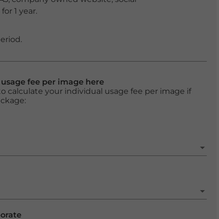
or 1 year.
eriod.
l usage fee per image here
o calculate your individual usage fee per image if
ackage:
porate