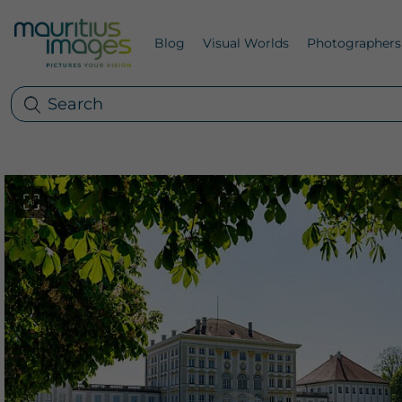
Blog
Visual Worlds
Photographers