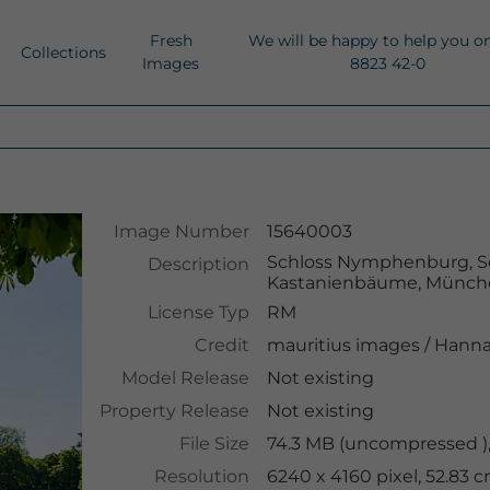
Fresh
We will be happy to help you o
Collections
Images
8823 42-0
Image Number
15640003
Schloss Nymphenburg, Sc
Description
Kastanienbäume, Münche
License Typ
RM
Credit
mauritius images
/
Hanna
Model Release
Not existing
Property Release
Not existing
File Size
74.3 MB (uncompressed )
Resolution
6240 x 4160 pixel, 52.83 