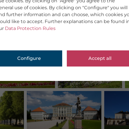
se cookies. By clicking on "Agree" you agree to the
eneral use of cookies. By clicking on "Configure" you will
ind further information and can choose, which cookies y
ould like to accept. Further explanations can be found i
ur
Data Protection Rules
Configure
Accept all