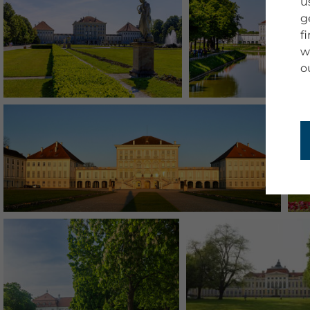
u
g
f
w
o