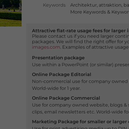
Keywords
Architektur
,
attraktion
,
ba
More Keywords & Keyword
Attractive flat-rate usage fees for larg
Please contact us if you need larger con
packages. We will find the right offer for 
images.com
. Examples of attractive usage
Presentation package
Use within a PowerPoint (or similar) presen
Online Package Editorial
Non-commercial use for company owned webs
World-wide for 1 year.
Online Package Commercial
Use for company owned website, blogs & s
clips, email newsletters etc. World-wide for
Marketing Package for smaller or large
Use for print advertising media up to DIN