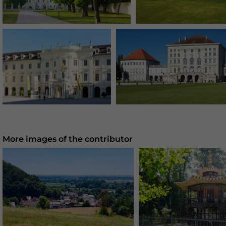
More images of the contributor