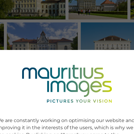
e are constantly working on optimising our website an
mproving it in the interests of the users, which is why we