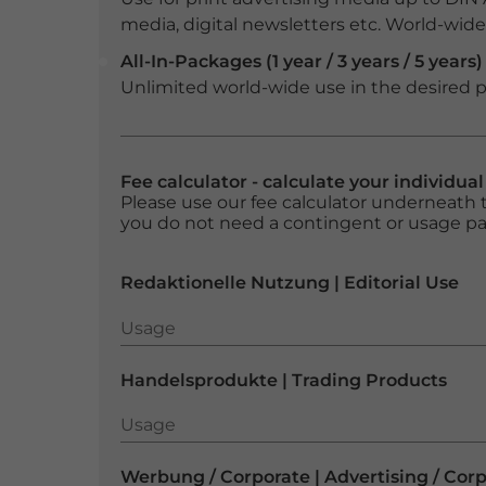
media, digital newsletters etc. World-wide f
All-In-Packages (1 year / 3 years / 5 years)
Unlimited world-wide use in the desired p
Fee calculator - calculate your individua
Please use our fee calculator underneath t
you do not need a contingent or usage p
Redaktionelle Nutzung | Editorial Use
Usage
Usage
Handelsprodukte | Trading Products
Usage
Usage
Werbung / Corporate | Advertising / Cor