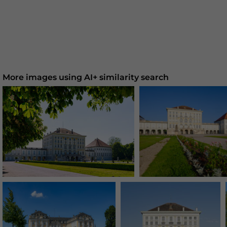
More images using AI+ similarity search