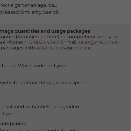
rocke gartenanlage
,
bayern
,
blauer himmel
,
blühende K
-based Similarity Search
er image quantities and usage packages
tingents (3 images or more) or comprehensive usage
you! Phone:
+49 8823 42-67
or mail:
sales@mauritius-
 packages with a flat-rate usage fee are:
tation. World-wide for 1 year.
ite, editorial blogs, video clips etc.
ocial media channels, apps, video
 1 year.
r companies
 A3, company owned website, social