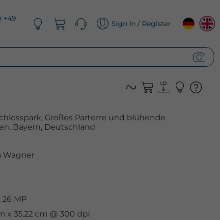
n +49
Sign In / Register
hlosspark, Großes Parterre und blühende
n, Bayern, Deutschland
 Wagner
, 26 MP
cm x 35.22 cm @ 300 dpi