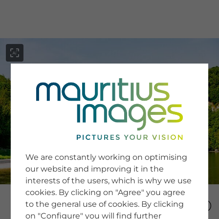
menu
SERVICE
Image Search
We are constantly working on optimising
Newsletter SignUp
our website and improving it in the
Tips & Tricks
interests of the users, which is why we use
Buying images
Blog
cookies. By clicking on "Agree" you agree
to the general use of cookies. By clicking
on "Configure" you will find further
COMPANY