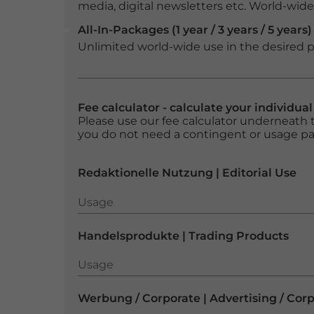
media, digital newsletters etc. World-wide f
All-In-Packages (1 year / 3 years / 5 years)
Unlimited world-wide use in the desired p
Fee calculator - calculate your individua
Please use our fee calculator underneath t
you do not need a contingent or usage p
Redaktionelle Nutzung | Editorial Use
Usage
Usage
Handelsprodukte | Trading Products
Usage
Usage
Werbung / Corporate | Advertising / Cor