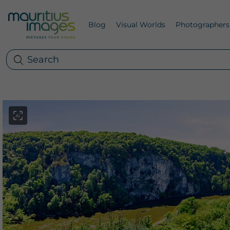
Blog
Visual Worlds
Photographers