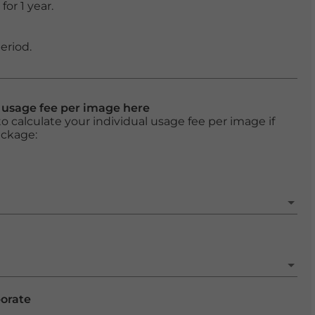
or 1 year.
eriod.
l usage fee per image here
o calculate your individual usage fee per image if
ackage:
porate