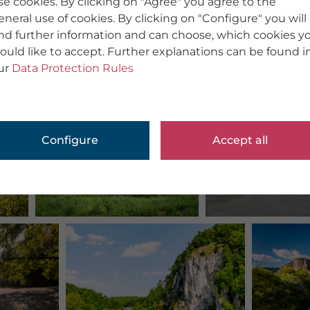
se cookies. By clicking on "Agree" you agree to the
eneral use of cookies. By clicking on "Configure" you will
ind further information and can choose, which cookies y
ould like to accept. Further explanations can be found i
ur
Data Protection Rules
Configure
Accept all