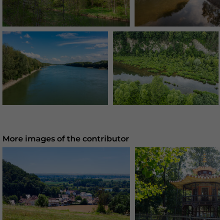
More images of the contributor