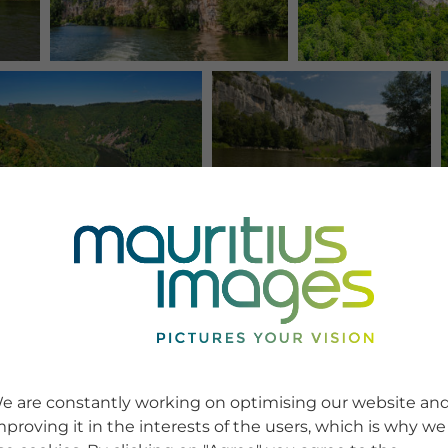
e are constantly working on optimising our website an
mproving it in the interests of the users, which is why we