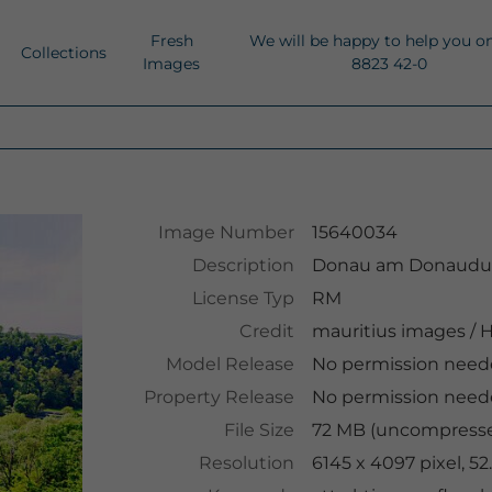
Fresh
We will be happy to help you o
Collections
Images
8823 42-0
Image Number
15640034
Description
Donau am Donaudurc
License Typ
RM
Credit
mauritius images
/
H
Model Release
No permission nee
Property Release
No permission nee
File Size
72 MB (uncompressed
Resolution
6145 x 4097 pixel, 5