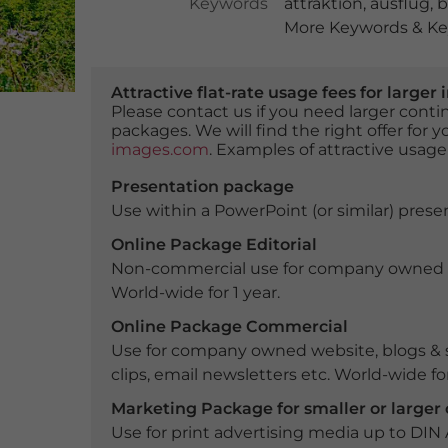
Keywords
attraktion
,
ausflug
,
b
More Keywords & Key
Attractive flat-rate usage fees for larg
Please contact us if you need larger con
packages. We will find the right offer for 
images.com
. Examples of attractive usage
Presentation package
Use within a PowerPoint (or similar) presen
Online Package Editorial
Non-commercial use for company owned webs
World-wide for 1 year.
Online Package Commercial
Use for company owned website, blogs & s
clips, email newsletters etc. World-wide for
Marketing Package for smaller or large
Use for print advertising media up to DIN