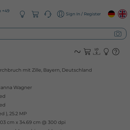
n +49
Sign In / Register
hbruch mit Zille, Bayern, Deutschland
anna Wagner
ded
ded
 ), 25.2 MP
2.03 cm x 34.69 cm @ 300 dpi