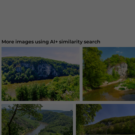
More images using AI+ similarity search