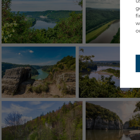
u
g
f
w
o