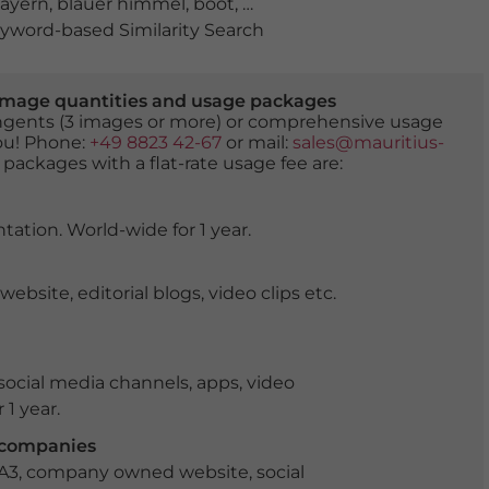
ayern
,
blauer himmel
,
boot
,
deutschland
,
donau
,
donau
word-based Similarity Search
er image quantities and usage packages
tingents (3 images or more) or comprehensive usage
you! Phone:
+49 8823 42-67
or mail:
sales@mauritius-
 packages with a flat-rate usage fee are:
tation. World-wide for 1 year.
ite, editorial blogs, video clips etc.
ocial media channels, apps, video
 1 year.
r companies
 A3, company owned website, social