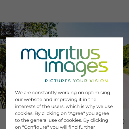
menu
SERVICE
Image Search
We are constantly working on optimising
Newsletter SignUp
our website and improving it in the
Tips & Tricks
interests of the users, which is why we use
Buying images
Blog
cookies. By clicking on "Agree" you agree
to the general use of cookies. By clicking
on "Configure" you will find further
COMPANY