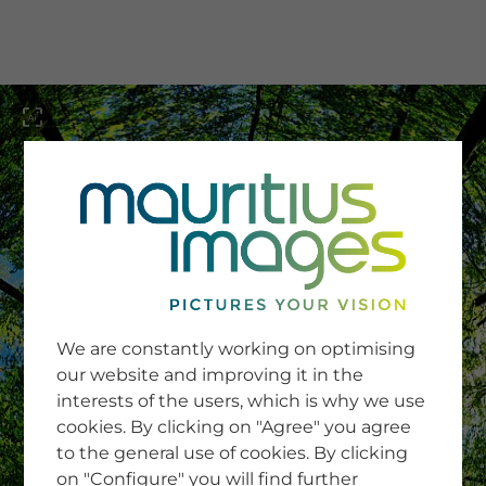
menu
SERVICE
Image Search
We are constantly working on optimising
Newsletter SignUp
our website and improving it in the
Tips & Tricks
interests of the users, which is why we use
Buying images
Blog
cookies. By clicking on "Agree" you agree
to the general use of cookies. By clicking
on "Configure" you will find further
COMPANY