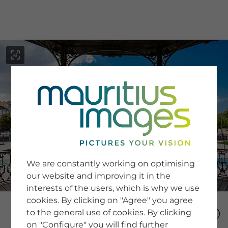
menu
SERVICE
Image Search
We are constantly working on optimising
Newsletter SignUp
our website and improving it in the
Tips & Tricks
interests of the users, which is why we use
Buying images
Blog
cookies. By clicking on "Agree" you agree
to the general use of cookies. By clicking
on "Configure" you will find further
COMPANY