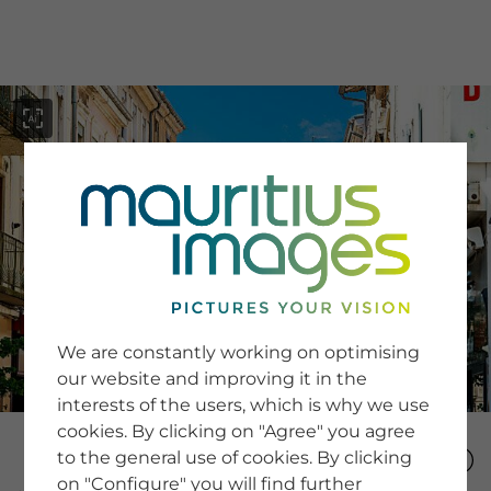
menu
SERVICE
Image Search
We are constantly working on optimising
Newsletter SignUp
our website and improving it in the
Tips & Tricks
interests of the users, which is why we use
Buying images
Blog
cookies. By clicking on "Agree" you agree
to the general use of cookies. By clicking
on "Configure" you will find further
COMPANY