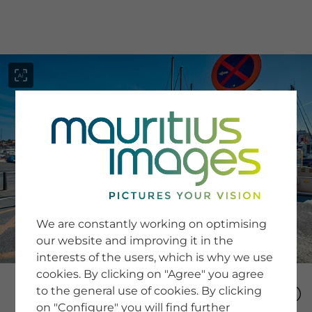
menu
SERVICE
Image Search
We are constantly working on optimising
Newsletter SignUp
our website and improving it in the
Tips & Tricks
interests of the users, which is why we use
Buying images
Blog
cookies. By clicking on "Agree" you agree
to the general use of cookies. By clicking
on "Configure" you will find further
COMPANY