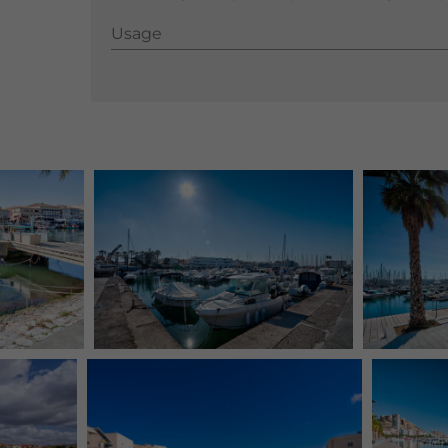
Usage
Usage