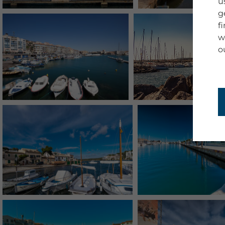
u
g
f
w
o