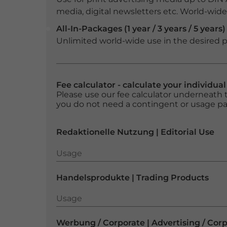
media, digital newsletters etc. World-wide f
All-In-Packages (1 year / 3 years / 5 years)
Unlimited world-wide use in the desired p
Fee calculator - calculate your individua
Please use our fee calculator underneath t
you do not need a contingent or usage p
Redaktionelle Nutzung | Editorial Use
Usage
Usage
Handelsprodukte | Trading Products
Usage
Usage
Werbung / Corporate | Advertising / Cor