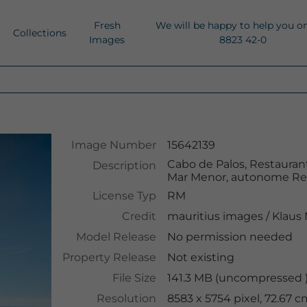
Fresh
We will be happy to help you o
Collections
Images
8823 42-0
Image Number
15642139
Cabo de Palos, Restaurant
Description
Mar Menor, autonome Reg
License Typ
RM
Credit
mauritius images
/
Klaus
Model Release
No permission needed
Property Release
Not existing
File Size
141.3 MB (uncompressed )
Resolution
8583 x 5754 pixel, 72.67 