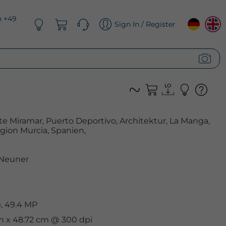
n +49
Sign In / Register
e Miramar, Puerto Deportivo, Architektur, La Manga,
ion Murcia, Spanien,
 Neuner
, 49.4 MP
cm x 48.72 cm @ 300 dpi