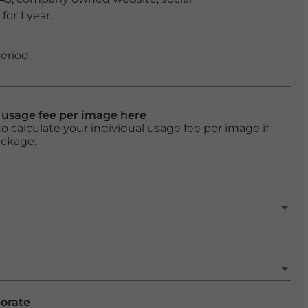
or 1 year.
eriod.
l usage fee per image here
o calculate your individual usage fee per image if
ackage:
porate