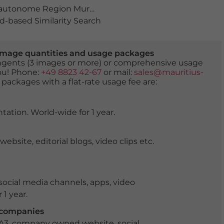
autonome Region Murcia
,
bauwerk
,
boote
,
Cabo de Palo
-based Similarity Search
er image quantities and usage packages
tingents (3 images or more) or comprehensive usage
you! Phone:
+49 8823 42-67
or mail:
sales@mauritius-
 packages with a flat-rate usage fee are:
tation. World-wide for 1 year.
ite, editorial blogs, video clips etc.
ocial media channels, apps, video
 1 year.
r companies
 A3, company owned website, social