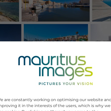
e are constantly working on optimising our website an
mproving it in the interests of the users, which is why we