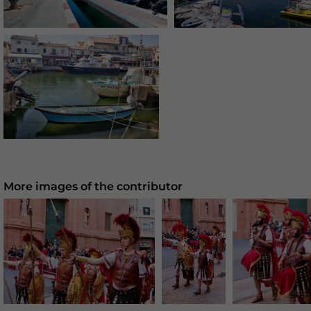
More images of the contributor