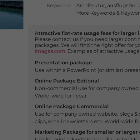
Keywords
Architektur
,
ausflugsziel
,
More Keywords & Keyword
Attractive flat-rate usage fees for larg
Please contact us if you need larger con
packages. We will find the right offer for 
images.com
. Examples of attractive usage
Presentation package
Use within a PowerPoint (or similar) presen
Online Package Editorial
Non-commercial use for company owned webs
World-wide for 1 year.
Online Package Commercial
Use for company owned website, blogs & s
clips, email newsletters etc. World-wide for
Marketing Package for smaller or large
Use for print advertising media up to DIN