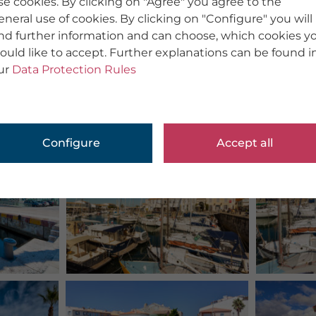
se cookies. By clicking on "Agree" you agree to the
eneral use of cookies. By clicking on "Configure" you will
ind further information and can choose, which cookies y
ould like to accept. Further explanations can be found i
ur
Data Protection Rules
Configure
Accept all