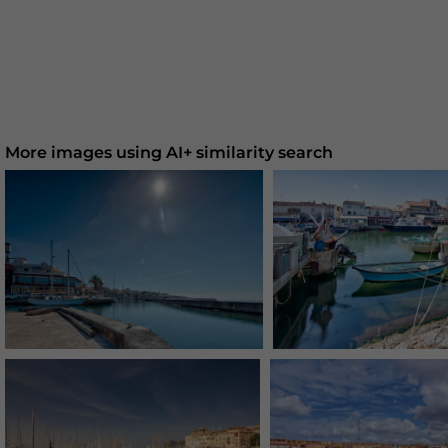
More images using AI+ similarity search