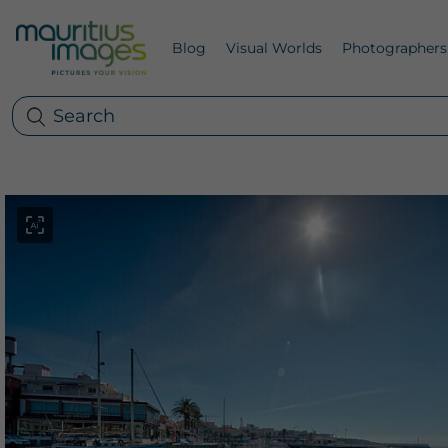
Blog
Visual Worlds
Photographers