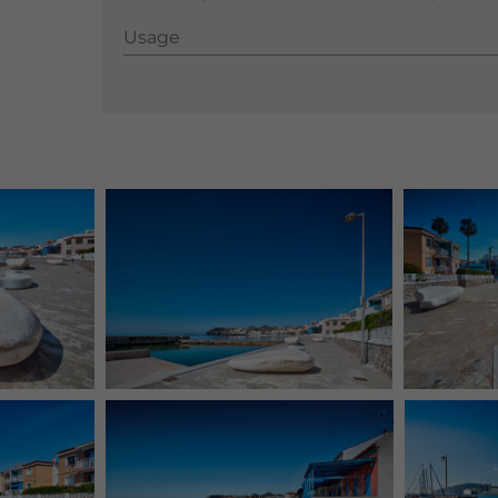
Usage
Usage