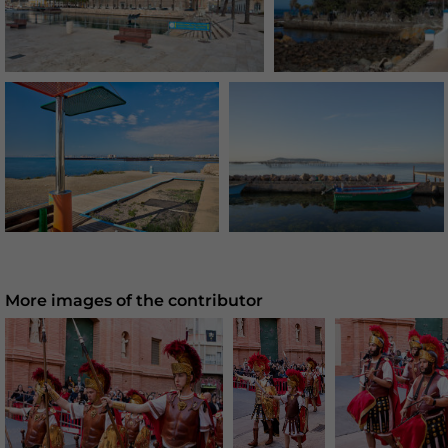
More images of the contributor