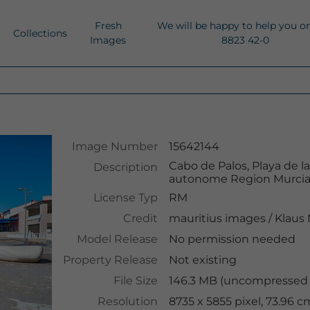
Fresh
We will be happy to help you o
Collections
Images
8823 42-0
Image Number
15642144
Cabo de Palos, Playa de l
Description
autonome Region Murcia,
License Typ
RM
Credit
mauritius images
/
Klaus
Model Release
No permission needed
Property Release
Not existing
File Size
146.3 MB (uncompressed )
Resolution
8735 x 5855 pixel, 73.96 