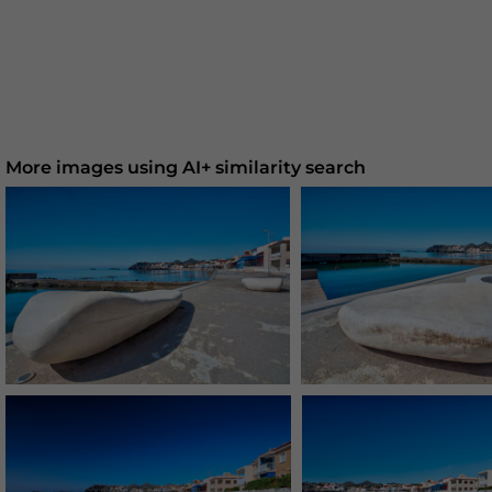
More images using AI+ similarity search