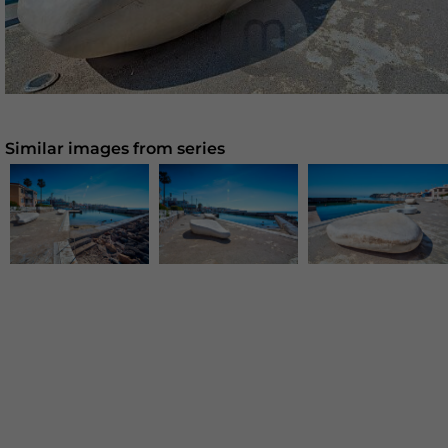
Similar images from series