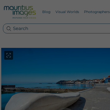
Blog
Visual Worlds
Photographers