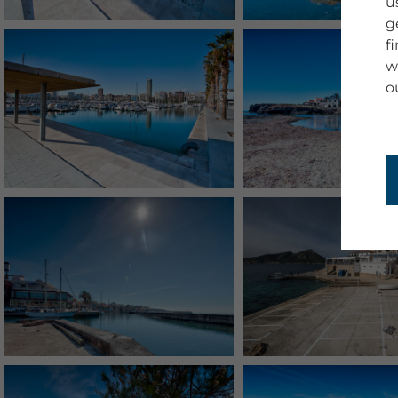
u
g
f
w
o