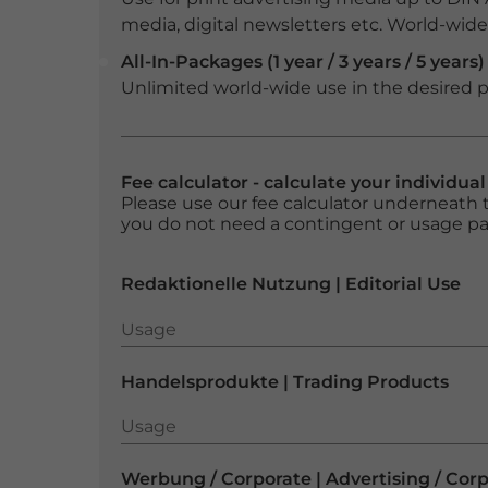
media, digital newsletters etc. World-wide f
All-In-Packages (1 year / 3 years / 5 years)
Unlimited world-wide use in the desired p
Fee calculator - calculate your individua
Please use our fee calculator underneath t
you do not need a contingent or usage p
Redaktionelle Nutzung | Editorial Use
Usage
Usage
Handelsprodukte | Trading Products
Usage
Usage
Werbung / Corporate | Advertising / Cor