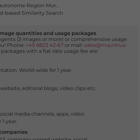
autonome Region Murcia
,
bauwerk
,
bucht
,
Cabo de Palo
-based Similarity Search
er image quantities and usage packages
tingents (3 images or more) or comprehensive usage
you! Phone:
+49 8823 42-67
or mail:
sales@mauritius-
 packages with a flat-rate usage fee are:
tation. World-wide for 1 year.
ite, editorial blogs, video clips etc.
ocial media channels, apps, video
 1 year.
r companies
 A3, company owned website, social