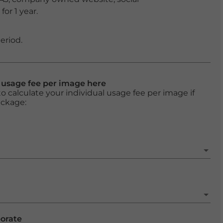
or 1 year.
eriod.
l usage fee per image here
o calculate your individual usage fee per image if
ackage:
porate