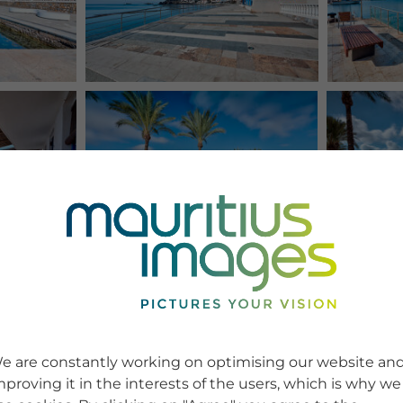
e are constantly working on optimising our website an
mproving it in the interests of the users, which is why we