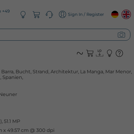
n +49
Sign In / Register
a Barra, Bucht, Strand, Architektur, La Manga, Mar Menor,
 Spanien,
 Neuner
, 51.1 MP
cm x 49.57 cm @ 300 dpi