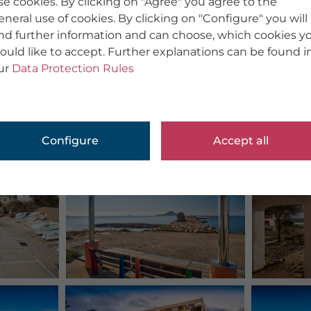
se cookies. By clicking on "Agree" you agree to the
eneral use of cookies. By clicking on "Configure" you will
ind further information and can choose, which cookies y
ould like to accept. Further explanations can be found i
ur
Data Protection Rules
Configure
Accept all