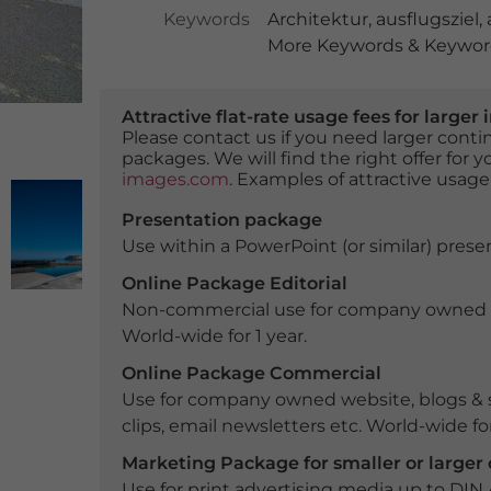
Keywords
Architektur
,
ausflugsziel
,
More Keywords & Keyword
Attractive flat-rate usage fees for larg
Please contact us if you need larger con
packages. We will find the right offer for 
images.com
. Examples of attractive usage
Presentation package
Use within a PowerPoint (or similar) presen
Online Package Editorial
Non-commercial use for company owned webs
World-wide for 1 year.
Online Package Commercial
Use for company owned website, blogs & s
clips, email newsletters etc. World-wide for
Marketing Package for smaller or large
Use for print advertising media up to DIN