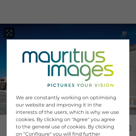
menu
SERVICE
Image Search
We are constantly working on optimising
Newsletter SignUp
our website and improving it in the
Tips & Tricks
interests of the users, which is why we use
Buying images
Blog
cookies. By clicking on "Agree" you agree
to the general use of cookies. By clicking
on "Configure" you will find further
COMPANY