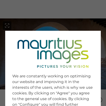
menu
SERVICE
Image Search
We are constantly working on optimising
Newsletter SignUp
our website and improving it in the
Tips & Tricks
interests of the users, which is why we use
Buying images
Blog
cookies. By clicking on "Agree" you agree
to the general use of cookies. By clicking
on "Configure" you will find further
COMPANY