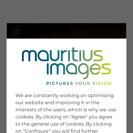
menu
SERVICE
Image Search
We are constantly working on optimising
Newsletter SignUp
our website and improving it in the
Tips & Tricks
interests of the users, which is why we use
Buying images
Blog
cookies. By clicking on "Agree" you agree
to the general use of cookies. By clicking
on "Configure" you will find further
COMPANY