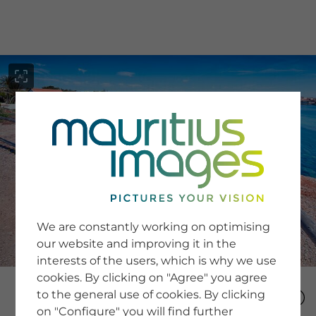
menu
SERVICE
Image Search
We are constantly working on optimising
Newsletter SignUp
our website and improving it in the
Tips & Tricks
interests of the users, which is why we use
Buying images
Blog
cookies. By clicking on "Agree" you agree
to the general use of cookies. By clicking
on "Configure" you will find further
COMPANY