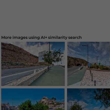
More images using AI+ similarity search