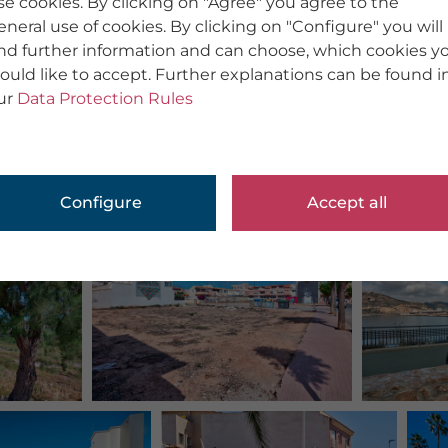
se cookies. By clicking on "Agree" you agree to the
eneral use of cookies. By clicking on "Configure" you will
ind further information and can choose, which cookies y
ould like to accept. Further explanations can be found i
ur
Data Protection Rules
Configure
Accept all