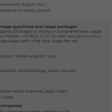
autonome Region Murcia
,
Carretera Escombreras
,
Carta
-based Similarity Search
er image quantities and usage packages
tingents (3 images or more) or comprehensive usage
you! Phone:
+49 8823 42-67
or mail:
sales@mauritius-
 packages with a flat-rate usage fee are:
tation. World-wide for 1 year.
ite, editorial blogs, video clips etc.
ocial media channels, apps, video
 1 year.
r companies
 A3, company owned website, social