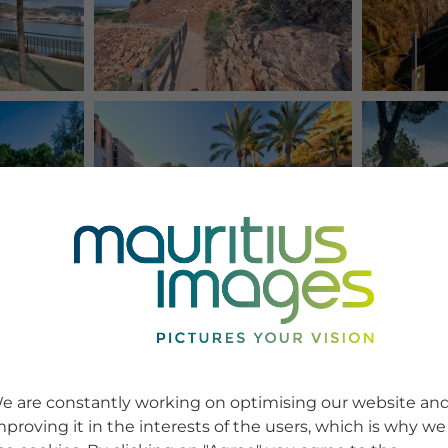
e are constantly working on optimising our website an
mproving it in the interests of the users, which is why we