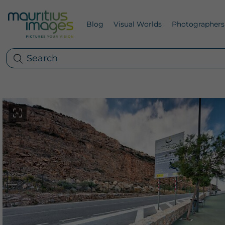
Blog
Visual Worlds
Photographers