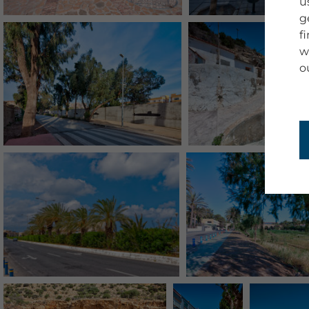
u
g
f
w
o