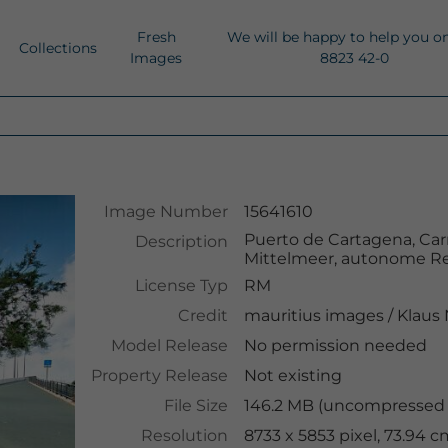
Fresh
We will be happy to help you o
Collections
Images
8823 42-0
Image Number
15641610
Puerto de Cartagena, Car
Description
Mittelmeer, autonome Re
License Typ
RM
Credit
mauritius images
/
Klaus
Model Release
No permission needed
Property Release
Not existing
File Size
146.2 MB (uncompressed )
Resolution
8733 x 5853 pixel, 73.94 