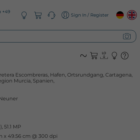
n +49
Sign In / Register
retera Escombreras, Hafen, Ortsrundgang, Cartagena,
gion Murcia, Spanien,
 Neuner
, 51.1 MP
cm x 49.56 cm @ 300 dpi