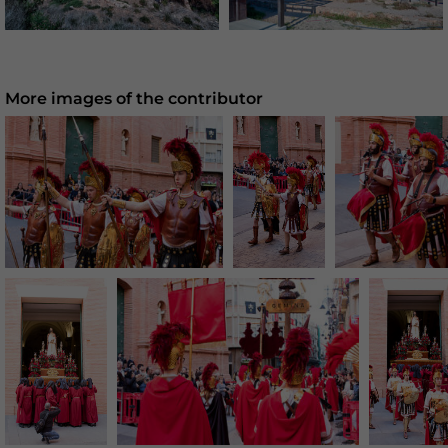
More images of the contributor