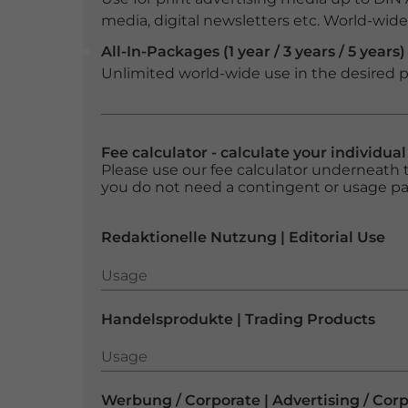
media, digital newsletters etc. World-wide f
All-In-Packages (1 year / 3 years / 5 years)
Unlimited world-wide use in the desired p
Fee calculator - calculate your individua
Please use our fee calculator underneath t
you do not need a contingent or usage p
Redaktionelle Nutzung | Editorial Use
Usage
Usage
Handelsprodukte | Trading Products
Usage
Usage
Werbung / Corporate | Advertising / Cor