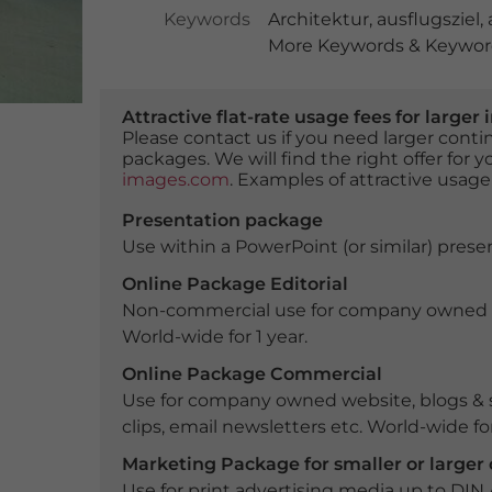
Keywords
Architektur
,
ausflugsziel
,
More Keywords & Keyword
Attractive flat-rate usage fees for larg
Please contact us if you need larger con
packages. We will find the right offer for 
images.com
. Examples of attractive usage
Presentation package
Use within a PowerPoint (or similar) presen
Online Package Editorial
Non-commercial use for company owned webs
World-wide for 1 year.
Online Package Commercial
Use for company owned website, blogs & s
clips, email newsletters etc. World-wide for
Marketing Package for smaller or large
Use for print advertising media up to DIN