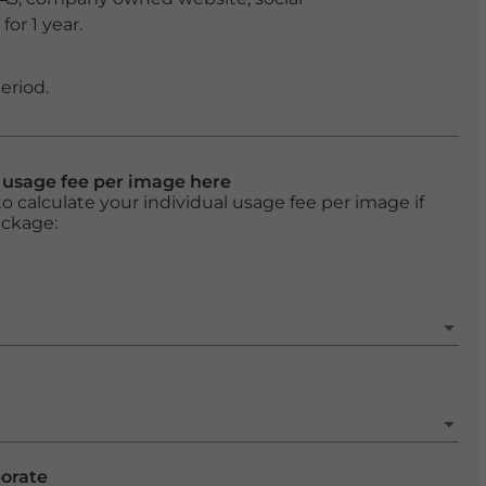
or 1 year.
eriod.
l usage fee per image here
o calculate your individual usage fee per image if
ackage:
porate