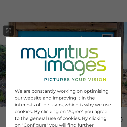
menu
SERVICE
Image Search
We are constantly working on optimising
Newsletter SignUp
our website and improving it in the
Tips & Tricks
interests of the users, which is why we use
Buying images
Blog
cookies. By clicking on "Agree" you agree
to the general use of cookies. By clicking
on "Configure" you will find further
COMPANY