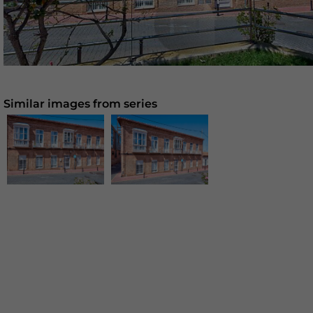
Similar images from series