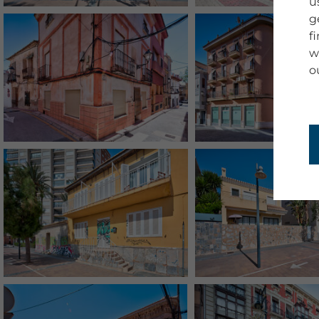
u
g
f
w
o