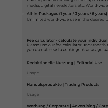
media, digital newsletters etc. World-wide f
All-In-Packages (1 year / 3 years / 5 years)
Unlimited world-wide use in the desired p
Fee calculator - calculate your individua
Please use our fee calculator underneath t
you do not need a contingent or usage p
Redaktionelle Nutzung | Editorial Use
Usage
Usage
Handelsprodukte | Trading Products
Usage
Usage
Werbung / Corporate | Advertising / Cor