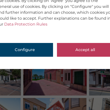
se cookies. By clicking on "Agree" you agree to the
eneral use of cookies. By clicking on "Configure" you will
ind further information and can choose, which cookies y
ould like to accept. Further explanations can be found i
ur
Data Protection Rules
Configure
Accept all