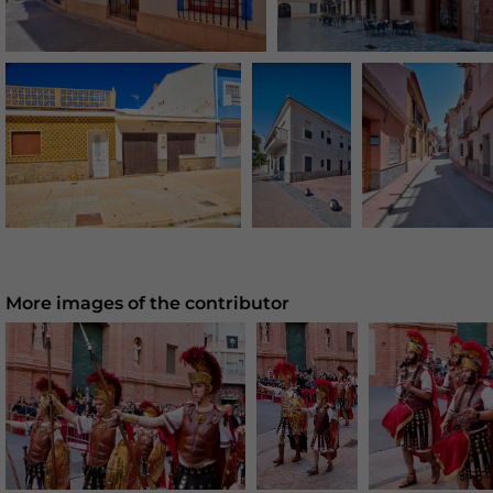
More images of the contributor