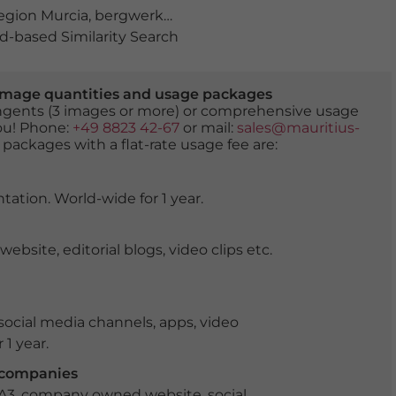
gion Murcia
,
bergwerke
,
Ciudad Minera
,
fassade
,
gebäu
-based Similarity Search
er image quantities and usage packages
tingents (3 images or more) or comprehensive usage
you! Phone:
+49 8823 42-67
or mail:
sales@mauritius-
 packages with a flat-rate usage fee are:
tation. World-wide for 1 year.
ite, editorial blogs, video clips etc.
ocial media channels, apps, video
 1 year.
r companies
 A3, company owned website, social