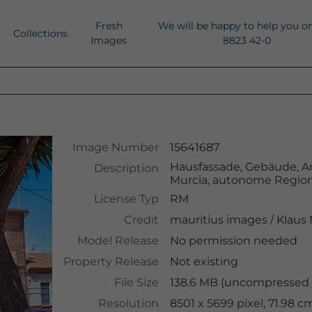
Fresh
We will be happy to help you o
Collections
Images
8823 42-0
Image Number
15641687
Hausfassade, Gebäude, Ar
Description
Murcia, autonome Region
License Typ
RM
Credit
mauritius images
/
Klaus
Model Release
No permission needed
Property Release
Not existing
File Size
138.6 MB (uncompressed 
Resolution
8501 x 5699 pixel, 71.98 