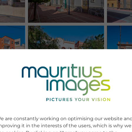
e are constantly working on optimising our website an
mproving it in the interests of the users, which is why we