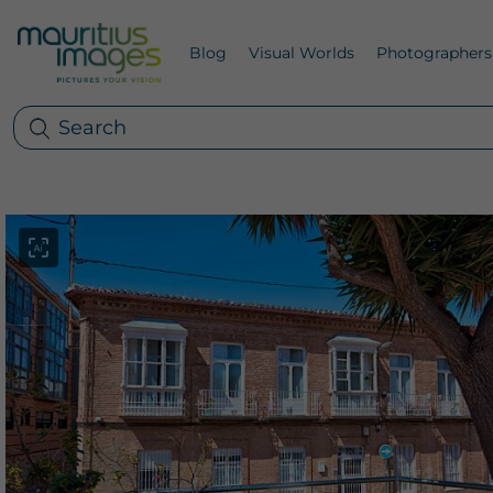
Blog
Visual Worlds
Photographers