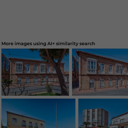
More images using AI+ similarity search