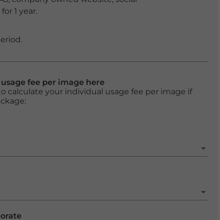
or 1 year.
eriod.
l usage fee per image here
o calculate your individual usage fee per image if
ackage:
porate