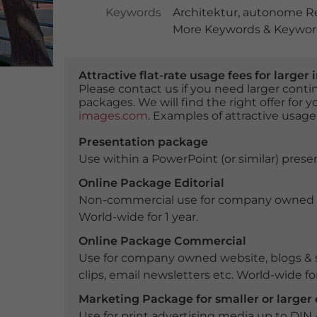
Keywords
Architektur
,
autonome Re
More Keywords & Keyword
Attractive flat-rate usage fees for larg
Please contact us if you need larger con
packages. We will find the right offer for 
images.com
. Examples of attractive usage
Presentation package
Use within a PowerPoint (or similar) presen
Online Package Editorial
Non-commercial use for company owned webs
World-wide for 1 year.
Online Package Commercial
Use for company owned website, blogs & s
clips, email newsletters etc. World-wide for
Marketing Package for smaller or large
Use for print advertising media up to DIN