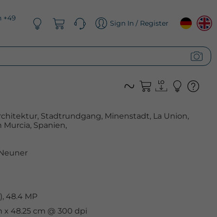
n +49
Sign In / Register
chitektur, Stadtrundgang, Minenstadt, La Union,
 Murcia, Spanien,
 Neuner
), 48.4 MP
cm x 48.25 cm @ 300 dpi