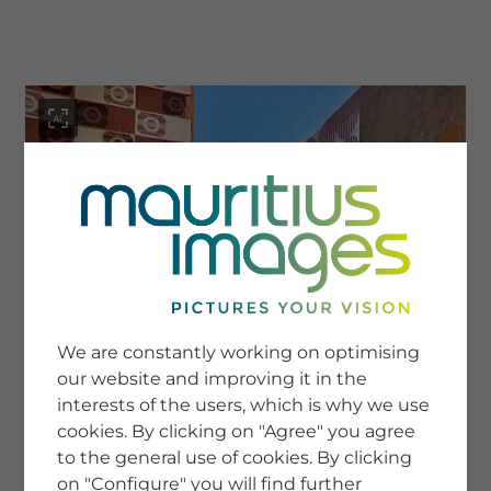
menu
SERVICE
Image Search
We are constantly working on optimising
Newsletter SignUp
our website and improving it in the
Tips & Tricks
interests of the users, which is why we use
Buying images
Blog
cookies. By clicking on "Agree" you agree
to the general use of cookies. By clicking
on "Configure" you will find further
COMPANY