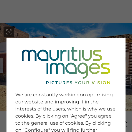
menu
SERVICE
Image Search
We are constantly working on optimising
Newsletter SignUp
our website and improving it in the
Tips & Tricks
interests of the users, which is why we use
Buying images
Blog
cookies. By clicking on "Agree" you agree
to the general use of cookies. By clicking
on "Configure" you will find further
COMPANY