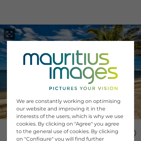
menu
SERVICE
Image Search
We are constantly working on optimising
Newsletter SignUp
our website and improving it in the
Tips & Tricks
interests of the users, which is why we use
Buying images
Blog
cookies. By clicking on "Agree" you agree
to the general use of cookies. By clicking
on "Configure" you will find further
COMPANY