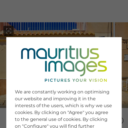
menu
SERVICE
Image Search
We are constantly working on optimising
Newsletter SignUp
our website and improving it in the
Tips & Tricks
interests of the users, which is why we use
Buying images
Blog
cookies. By clicking on "Agree" you agree
to the general use of cookies. By clicking
on "Configure" you will find further
COMPANY