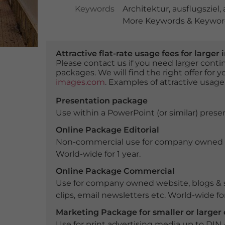
Keywords
Architektur
,
ausflugsziel
,
More Keywords & Keyword
Attractive flat-rate usage fees for larg
Please contact us if you need larger con
packages. We will find the right offer for 
images.com
. Examples of attractive usage
Presentation package
Use within a PowerPoint (or similar) presen
Online Package Editorial
Non-commercial use for company owned webs
World-wide for 1 year.
Online Package Commercial
Use for company owned website, blogs & s
clips, email newsletters etc. World-wide for
Marketing Package for smaller or large
Use for print advertising media up to DIN