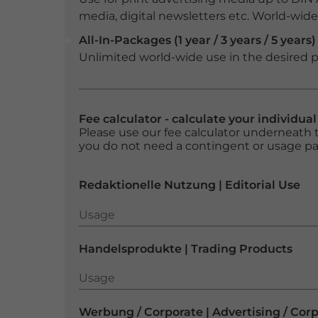
media, digital newsletters etc. World-wide f
All-In-Packages (1 year / 3 years / 5 years)
Unlimited world-wide use in the desired p
Fee calculator - calculate your individua
Please use our fee calculator underneath t
you do not need a contingent or usage p
Redaktionelle Nutzung | Editorial Use
Usage
Usage
Handelsprodukte | Trading Products
Usage
Usage
Werbung / Corporate | Advertising / Cor