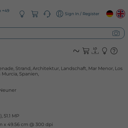
n +49
Sign In / Register
enade, Strand, Architektur, Landschaft, Mar Menor, Los
Murcia, Spanien,
 Neuner
, 51.1 MP
cm x 49.56 cm @ 300 dpi