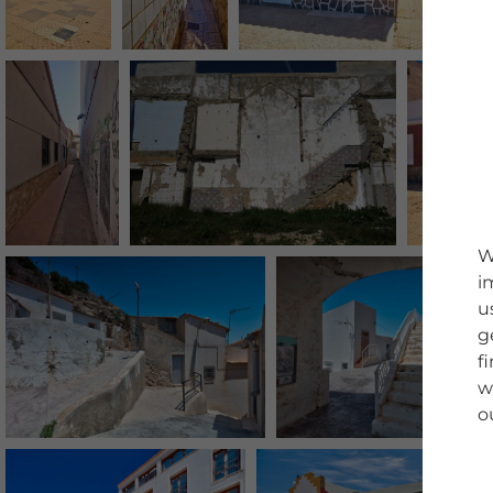
W
i
u
g
f
w
o