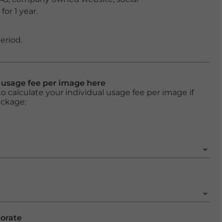
or 1 year.
eriod.
l usage fee per image here
o calculate your individual usage fee per image if
ackage:
porate