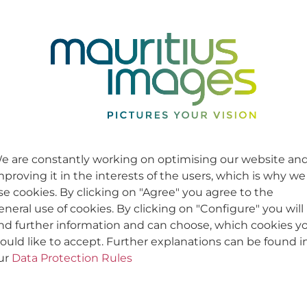
e are constantly working on optimising our website an
mproving it in the interests of the users, which is why we
se cookies. By clicking on "Agree" you agree to the
eneral use of cookies. By clicking on "Configure" you will
ind further information and can choose, which cookies y
ould like to accept. Further explanations can be found i
ur
Data Protection Rules