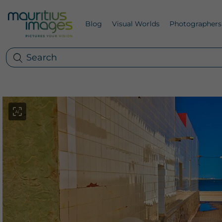
Blog
Visual Worlds
Photographers