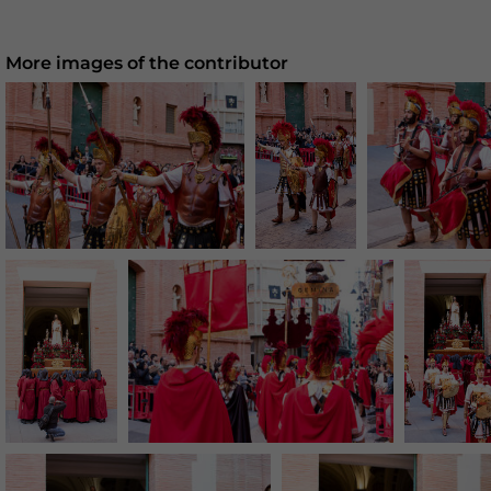
More images of the contributor