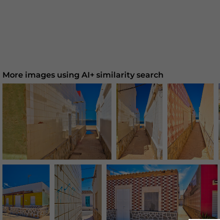
More images using AI+ similarity search