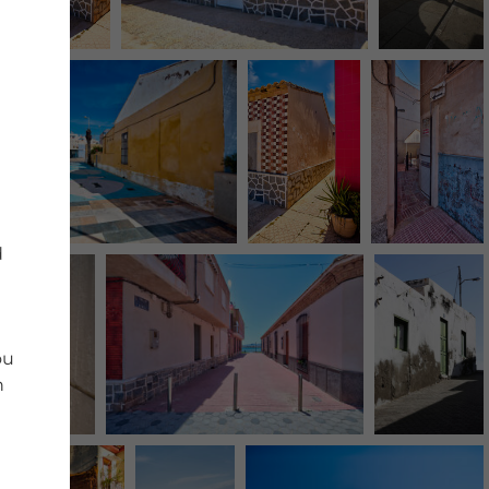
d
ou
n