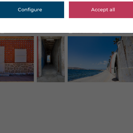
Configure
Accept all