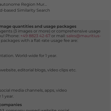
autonome Region Murcia
,
Binnenmeer
,
geschichte
,
Gim
-based Similarity Search
er image quantities and usage packages
tingents (3 images or more) or comprehensive usage
you! Phone:
+49 8823 42-67
or mail:
sales@mauritius-
 packages with a flat-rate usage fee are:
tation. World-wide for 1 year.
ite, editorial blogs, video clips etc.
ocial media channels, apps, video
 1 year.
r companies
 A3, company owned website, social