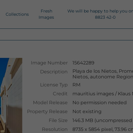
Fresh
We will be happy to help you o
Collections
Images
8823 42-0
Image Number
15642289
Playa de los Nietos, Prom
Description
Nietos, autonome Region 
License Typ
RM
Credit
mauritius images
/
Klaus
Model Release
No permission needed
Property Release
Not existing
File Size
146.3 MB (uncompressed )
Resolution
8735 x 5854 pixel, 73.96 