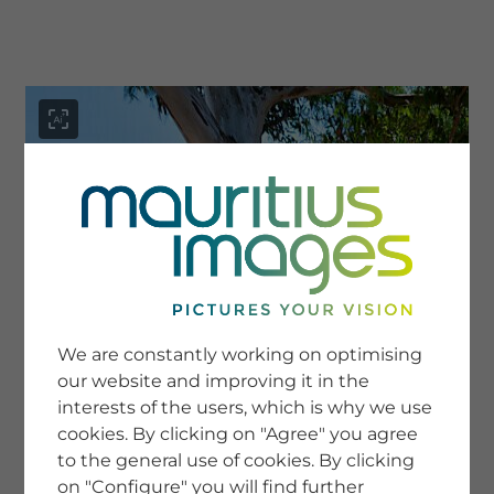
menu
SERVICE
Image Search
We are constantly working on optimising
Newsletter SignUp
our website and improving it in the
Tips & Tricks
interests of the users, which is why we use
Buying images
Blog
cookies. By clicking on "Agree" you agree
to the general use of cookies. By clicking
on "Configure" you will find further
COMPANY