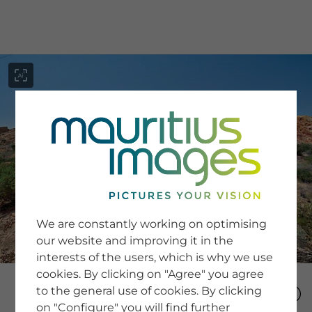
menu
SERVICE
Image Search
We are constantly working on optimising
Newsletter SignUp
our website and improving it in the
Tips & Tricks
interests of the users, which is why we use
Buying images
Blog
cookies. By clicking on "Agree" you agree
to the general use of cookies. By clicking
on "Configure" you will find further
COMPANY