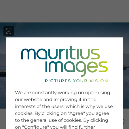
menu
SERVICE
Image Search
We are constantly working on optimising
Newsletter SignUp
our website and improving it in the
Tips & Tricks
interests of the users, which is why we use
Buying images
Blog
cookies. By clicking on "Agree" you agree
to the general use of cookies. By clicking
on "Configure" you will find further
COMPANY