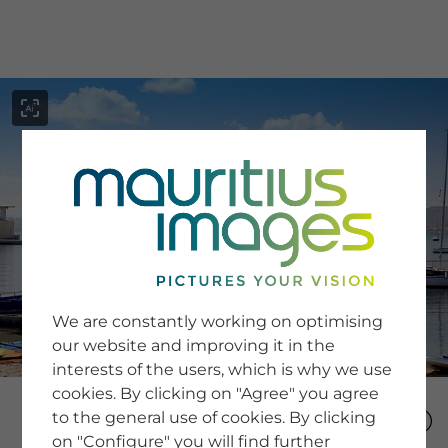
menu
SERVICE
Image Search
We are constantly working on optimising
Newsletter SignUp
our website and improving it in the
Tips & Tricks
interests of the users, which is why we use
Buying images
Blog
cookies. By clicking on "Agree" you agree
to the general use of cookies. By clicking
on "Configure" you will find further
COMPANY