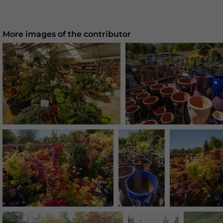
More images of the contributor