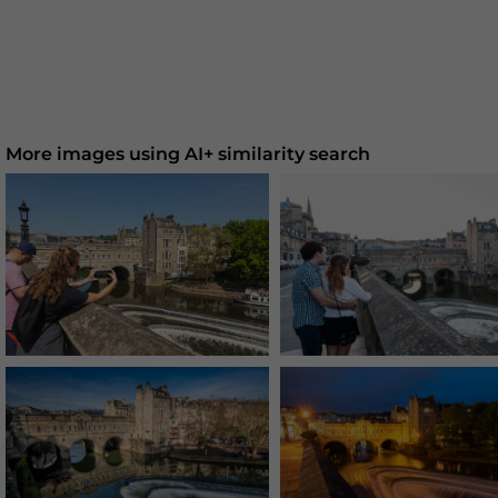
More images using AI+ similarity search