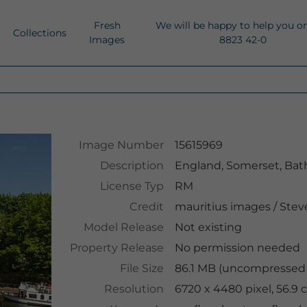
Fresh
We will be happy to help you o
Collections
Images
8823 42-0
Image Number
15615969
Description
England, Somerset, Bath
License Typ
RM
Credit
mauritius images
/
Steve
Model Release
Not existing
Property Release
No permission needed
File Size
86.1 MB (uncompressed )
Resolution
6720 x 4480 pixel, 56.9