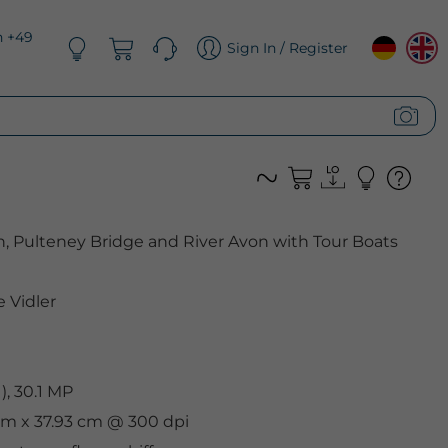
n +49
Sign In / Register
, Pulteney Bridge and River Avon with Tour Boats
 Vidler
, 30.1 MP
 cm x 37.93 cm @ 300 dpi