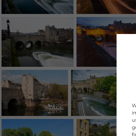
W
i
u
g
f