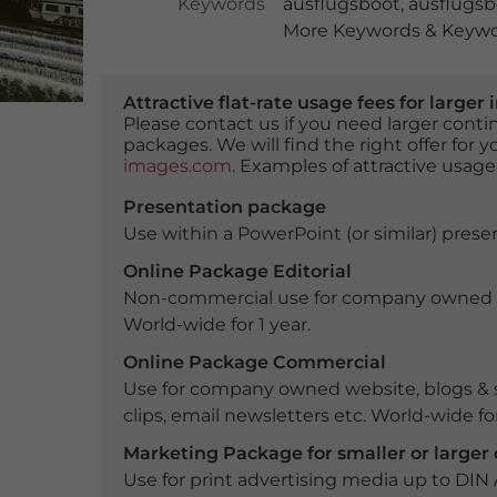
Keywords
ausflugsboot
,
ausflugs
More Keywords & Keywor
Attractive flat-rate usage fees for larg
Please contact us if you need larger con
packages. We will find the right offer for 
images.com
. Examples of attractive usage
Presentation package
Use within a PowerPoint (or similar) presen
Online Package Editorial
Non-commercial use for company owned webs
World-wide for 1 year.
Online Package Commercial
Use for company owned website, blogs & s
clips, email newsletters etc. World-wide for
Marketing Package for smaller or large
Use for print advertising media up to DIN