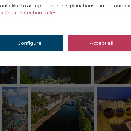
ould like to accept. Further explanations can be found i
ur
Data Protection Rules
Configure
Accept all