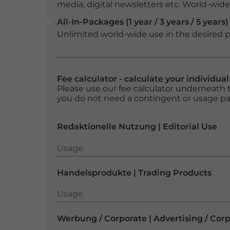
media, digital newsletters etc. World-wide f
All-In-Packages (1 year / 3 years / 5 years)
Unlimited world-wide use in the desired p
Fee calculator - calculate your individua
Please use our fee calculator underneath t
you do not need a contingent or usage p
Redaktionelle Nutzung | Editorial Use
Usage
Usage
Handelsprodukte | Trading Products
Usage
Usage
Werbung / Corporate | Advertising / Cor