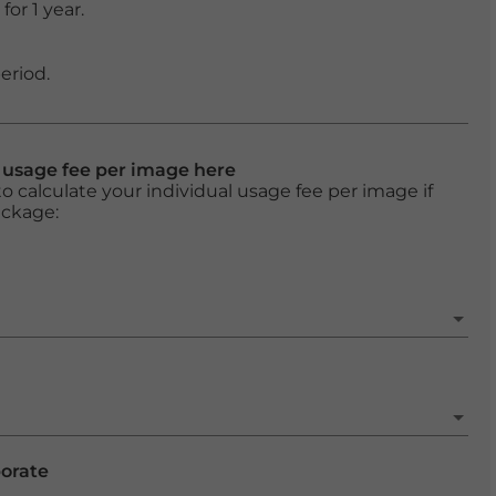
or 1 year.
eriod.
l usage fee per image here
o calculate your individual usage fee per image if
ackage:
porate