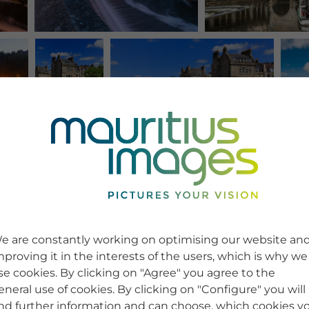
e are constantly working on optimising our website an
mproving it in the interests of the users, which is why we
se cookies. By clicking on "Agree" you agree to the
eneral use of cookies. By clicking on "Configure" you will
ind further information and can choose, which cookies y