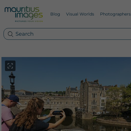
Blog
Visual Worlds
Photographers