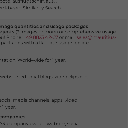
boote
,
ausflugsschiff
,
ausflugsschiffe
,
Avon River
,
Bath
,
bo
d-based Similarity Search
er image quantities and usage packages
tingents (3 images or more) or comprehensive usage
you! Phone:
+49 8823 42-67
or mail:
sales@mauritius-
 packages with a flat-rate usage fee are:
tation. World-wide for 1 year.
ite, editorial blogs, video clips etc.
ocial media channels, apps, video
 1 year.
r companies
 A3, company owned website, social