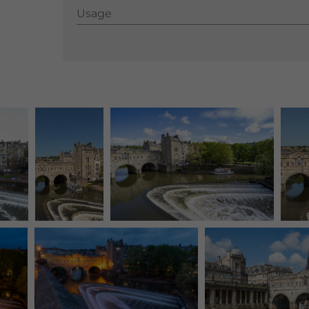
Usage
Usage