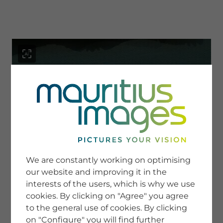
menu
SERVICE
Image Search
We are constantly working on optimising
Newsletter SignUp
our website and improving it in the
Tips & Tricks
interests of the users, which is why we use
Buying images
Blog
cookies. By clicking on "Agree" you agree
to the general use of cookies. By clicking
on "Configure" you will find further
COMPANY