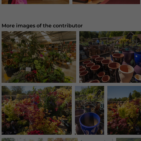
More images of the contributor