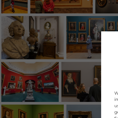
W
i
u
g