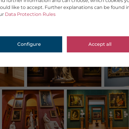
ind further information and can choose, which cookies y
ould like to accept. Further explanations can be found i
ur
Data Protection Rules
Configure
Accept all