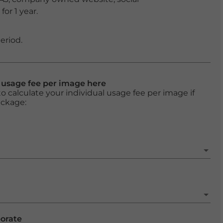
or 1 year.
eriod.
l usage fee per image here
o calculate your individual usage fee per image if
ackage:
porate