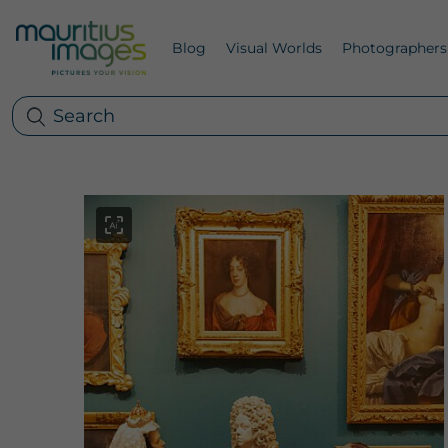
Blog
Visual Worlds
Photographers