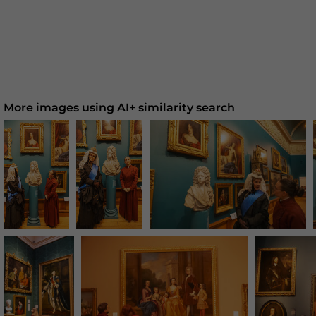
More images using AI+ similarity search