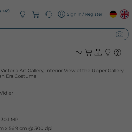
n +49
Sign In / Register
ictoria Art Gallery, Interior View of the Upper Gallery,
rian Era Costume
Vidler
 30.1 MP
cm x 56.9 cm @ 300 dpi