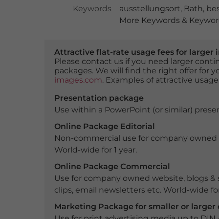
Keywords
ausstellungsort
,
Bath
,
be
More Keywords & Keyword
Attractive flat-rate usage fees for larg
Please contact us if you need larger con
packages. We will find the right offer for 
images.com
. Examples of attractive usage
Presentation package
Use within a PowerPoint (or similar) presen
Online Package Editorial
Non-commercial use for company owned webs
World-wide for 1 year.
Online Package Commercial
Use for company owned website, blogs & s
clips, email newsletters etc. World-wide for
Marketing Package for smaller or large
Use for print advertising media up to DIN