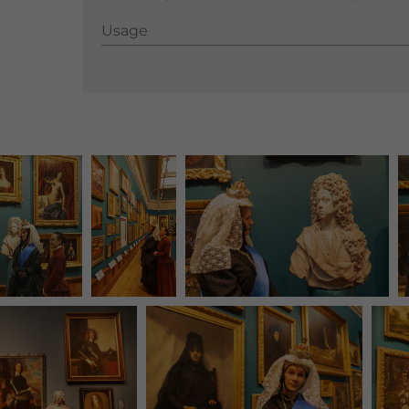
Usage
Usage