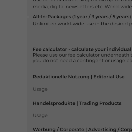
media, digital newsletters etc. World-wide f
All-In-Packages (1 year / 3 years / 5 years)
Unlimited world-wide use in the desired p
Fee calculator - calculate your individua
Please use our fee calculator underneath t
you do not need a contingent or usage p
Redaktionelle Nutzung | Editorial Use
Usage
Usage
Handelsprodukte | Trading Products
Usage
Usage
Werbung / Corporate | Advertising / Cor