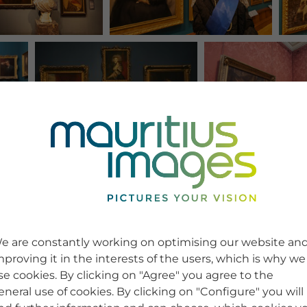
e are constantly working on optimising our website an
mproving it in the interests of the users, which is why we
se cookies. By clicking on "Agree" you agree to the
eneral use of cookies. By clicking on "Configure" you will