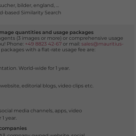
sucher
,
bilder
,
england
,
galerie
,
gemälde
,
grossbritannie
-based Similarity Search
er image quantities and usage packages
tingents (3 images or more) or comprehensive usage
you! Phone:
+49 8823 42-67
or mail:
sales@mauritius-
 packages with a flat-rate usage fee are:
tation. World-wide for 1 year.
ite, editorial blogs, video clips etc.
ocial media channels, apps, video
 1 year.
r companies
 A3, company owned website, social