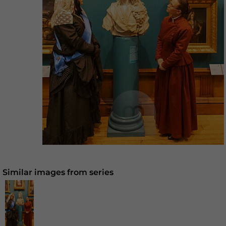
Similar images from series