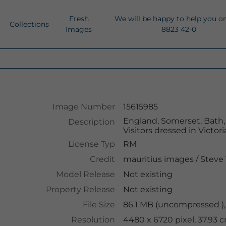
Fresh
We will be happy to help you o
Collections
Images
8823 42-0
Image Number
15615985
England, Somerset, Bath, V
Description
Visitors dressed in Victo
License Typ
RM
Credit
mauritius images
/
Steve 
Model Release
Not existing
Property Release
Not existing
File Size
86.1 MB (uncompressed ),
Resolution
4480 x 6720 pixel, 37.93 