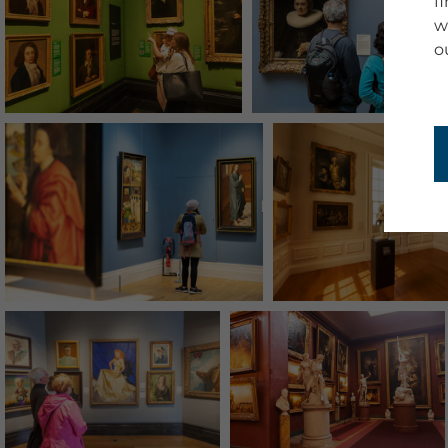
f
w
o