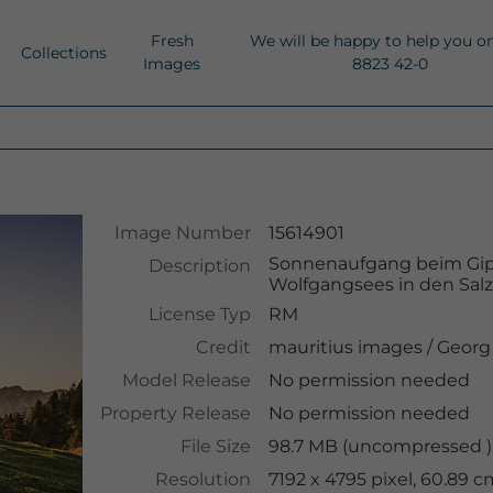
Fresh
We will be happy to help you o
Collections
Images
8823 42-0
Image Number
15614901
Sonnenaufgang beim Gipf
Description
Wolfgangsees in den Sa
License Typ
RM
Credit
mauritius images
/
Georg
Model Release
No permission needed
Property Release
No permission needed
File Size
98.7 MB (uncompressed ),
Resolution
7192 x 4795 pixel, 60.89 