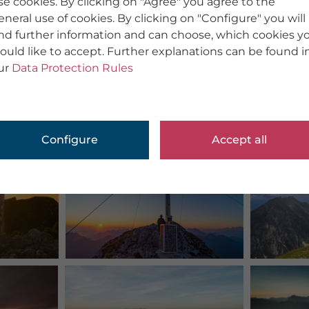
se cookies. By clicking on "Agree" you agree to the
eneral use of cookies. By clicking on "Configure" you will
ind further information and can choose, which cookies y
ould like to accept. Further explanations can be found i
ur
Data Protection Rules
Configure
Accept all