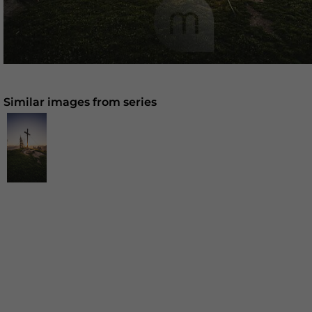
Similar images from series