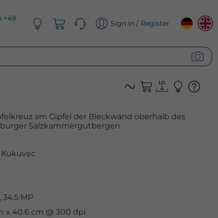
n +49
Sign In / Register
elkreuz am Gipfel der Bleckwand oberhalb des
lzburger Salzkammergutbergen
 Kukuvec
 34.5 MP
cm x 40.6 cm @ 300 dpi