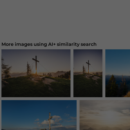
More images using AI+ similarity search