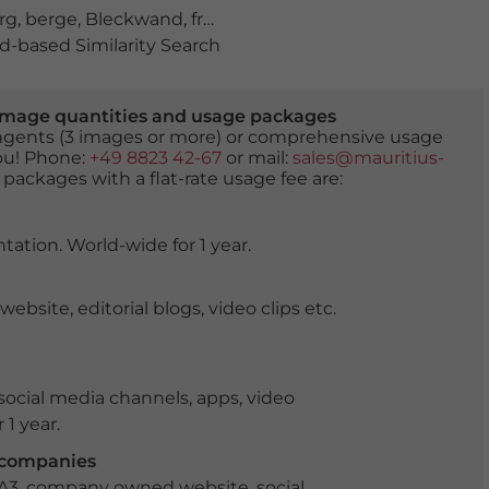
rg
,
berge
,
Bleckwand
,
frühling
,
gipfel
,
Gipfelblick
,
gipfelk
-based Similarity Search
er image quantities and usage packages
tingents (3 images or more) or comprehensive usage
you! Phone:
+49 8823 42-67
or mail:
sales@mauritius-
 packages with a flat-rate usage fee are:
tation. World-wide for 1 year.
ite, editorial blogs, video clips etc.
ocial media channels, apps, video
 1 year.
r companies
 A3, company owned website, social