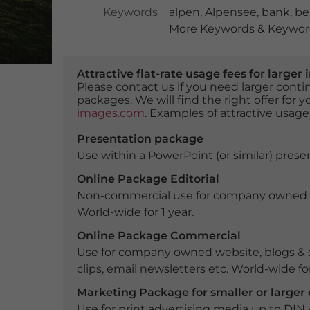
Keywords
alpen
,
Alpensee
,
bank
,
be
More Keywords & Keyword
Attractive flat-rate usage fees for larg
Please contact us if you need larger con
packages. We will find the right offer for 
images.com
. Examples of attractive usage
Presentation package
Use within a PowerPoint (or similar) presen
Online Package Editorial
Non-commercial use for company owned webs
World-wide for 1 year.
Online Package Commercial
Use for company owned website, blogs & s
clips, email newsletters etc. World-wide for
Marketing Package for smaller or large
Use for print advertising media up to DIN