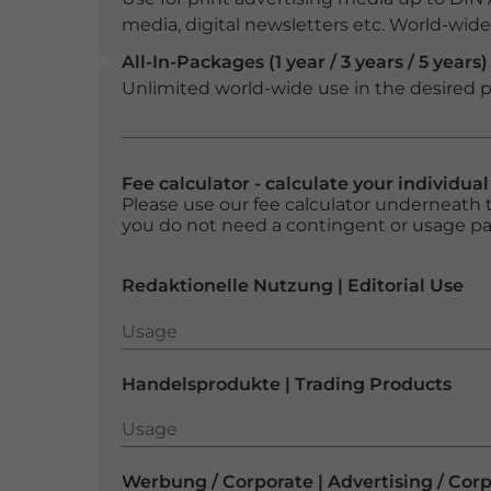
media, digital newsletters etc. World-wide f
All-In-Packages (1 year / 3 years / 5 years)
Unlimited world-wide use in the desired p
Fee calculator - calculate your individua
Please use our fee calculator underneath t
you do not need a contingent or usage p
Redaktionelle Nutzung | Editorial Use
Usage
Usage
Handelsprodukte | Trading Products
Usage
Usage
Werbung / Corporate | Advertising / Cor