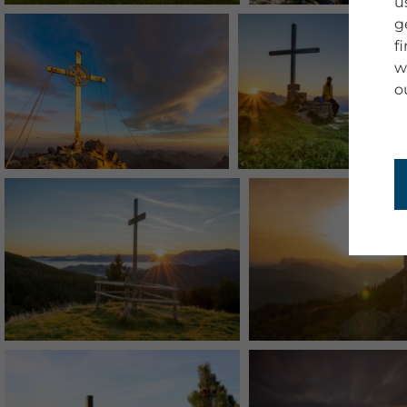
u
g
f
w
o