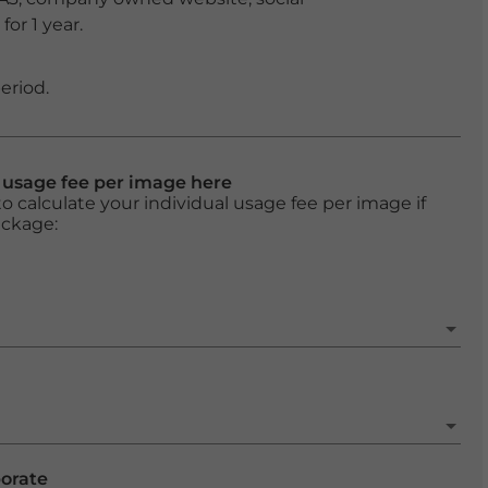
or 1 year.
eriod.
l usage fee per image here
o calculate your individual usage fee per image if
ackage:
porate