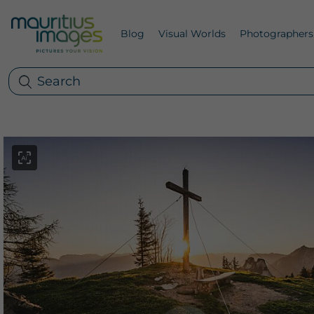
Blog
Visual Worlds
Photographers