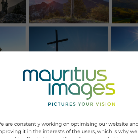
e are constantly working on optimising our website an
mproving it in the interests of the users, which is why we