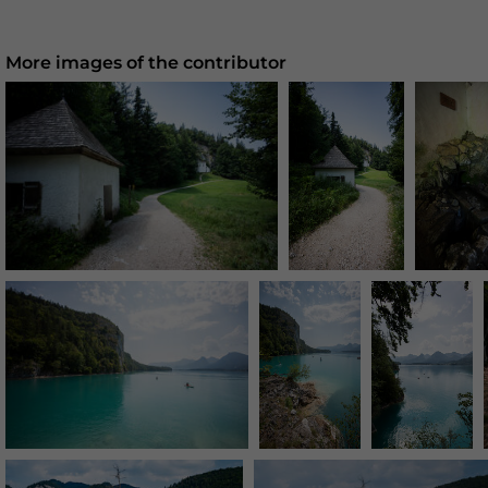
More images of the contributor